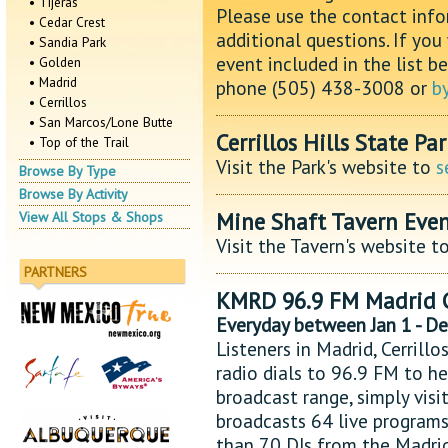
• Tijeras
Please use the contact info
• Cedar Crest
additional questions. If you
• Sandia Park
event included in the list b
• Golden
• Madrid
phone (505) 438-3008 or
b
• Cerrillos
• San Marcos/Lone Butte
Cerrillos Hills State Pa
• Top of the Trail
Visit the Park's website to
s
Browse By Type
Browse By Activity
Mine Shaft Tavern Even
View All Stops & Shops
Visit the Tavern's website t
PARTNERS
KMRD 96.9 FM Madrid 
Everyday between Jan 1 - D
Listeners in Madrid, Cerrill
radio dials to 96.9 FM to hea
broadcast range, simply vis
broadcasts 64 live programs
than 70 DJs from the Madri