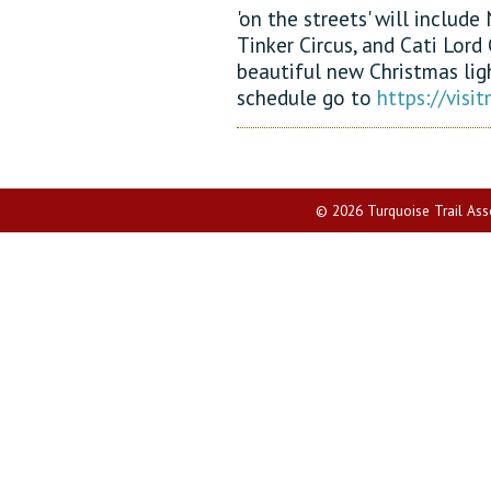
'on the streets' will includ
Tinker Circus, and Cati Lord 
beautiful new Christmas ligh
schedule go to
https://vis
© 2026 Turquoise Trail Assoc