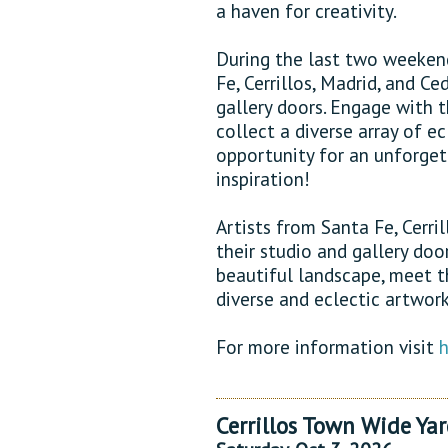
a haven for creativity.
During the last two weekend
Fe, Cerrillos, Madrid, and Ce
gallery doors. Engage with 
collect a diverse array of ec
opportunity for an unforget
inspiration!
Artists from Santa Fe, Cerri
their studio and gallery doo
beautiful landscape, meet t
diverse and eclectic artwork
For more information visit
h
Cerrillos Town Wide Yar