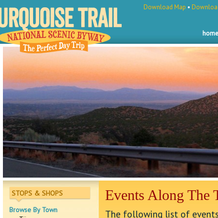
Download Map
•
Download
hom
Events Along The T
STOPS & SHOPS
Browse By Town
The following list of events