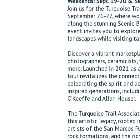
Weekends: Sept. 19-20 & S
Join us for the Turquoise T
September 26-27, where wor
along the stunning Scenic By
event invites you to explor
landscapes while visiting tal
Discover a vibrant marketpla
photographers, ceramicists, fi
more. Launched in 2021 as a
tour revitalizes the connec
celebrating the spirit and 
inspired generations, includ
O’Keeffe and Allan Houser.
The Turquoise Trail Associa
this artistic legacy, rooted
artists of the San Marcos Pu
rock formations, and the ric