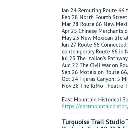
Jan 24 Rerouting Route 66
Feb 28 North Fourth Street 
Mar 28 Route 66 New Mexic
Apr 25 Chinese Merchants o
May 23 New Mexican life al
Jun 27 Route 66 Connected:
contemporary Route 66 in
Jul 25 The Italian's Pathwa
Aug 22 The Civil War on Ro
Sep 26 Motels on Route 66/
Oct 24 Tijeras Canyon: 5 M
Nov 28 The KiMo Theatre: F
East Mountain Historical S
https://eastmountainhistor
Turquoise Trail Studio 