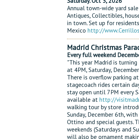
Saturday. Oct 3, 2026
Annual town-wide yard sale
Antiques, Collectibles, hous
in town. Set up for resident
Mexico
http://www.Cerril
Madrid Christmas Para
Every full weekend Decemb
"This year Madrid is turning
at 4PM, Saturday, December
There is overflow parking at
stagecoach rides certain da
stay open until 7PM every S
available at
http://visitma
walking tour by store introd
Sunday, December 6th, with 
Ottino and special guests. 
weekends (Saturdays and S
will also be ornament makin