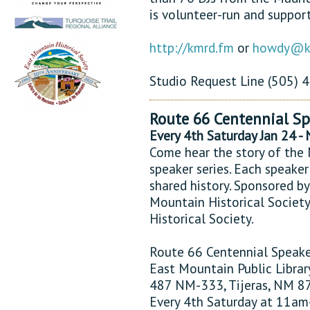
is volunteer-run and support
http://kmrd.fm
or
howdy@k
Studio Request Line (505)
Route 66 Centennial Sp
Every 4th Saturday Jan 24 -
Come hear the story of the 
speaker series. Each speaker
shared history. Sponsored by
Mountain Historical Society
Historical Society.
Route 66 Centennial Speake
East Mountain Public Librar
487 NM-333, Tijeras, NM 8
Every 4th Saturday at 11a