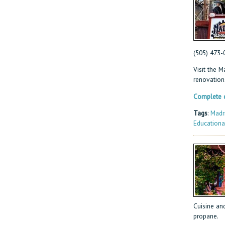
(505) 473-
Visit the 
renovation
Complete d
Tags
:
Madr
Educationa
Cuisine and
propane.