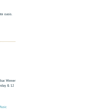
te oasis.
bar. Winner
unday & 12
Music