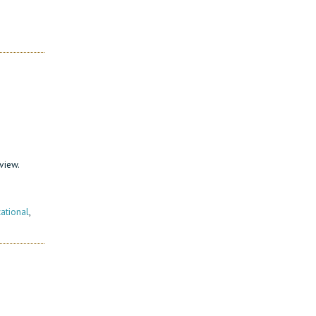
view.
ational
,