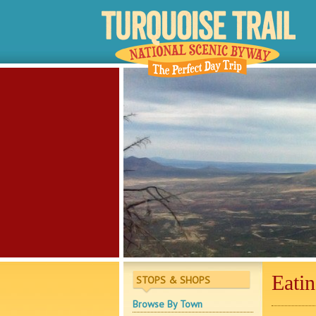
Eati
STOPS & SHOPS
Browse By Town