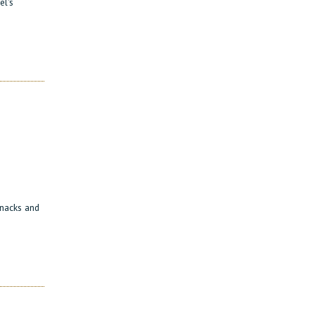
el's
 snacks and