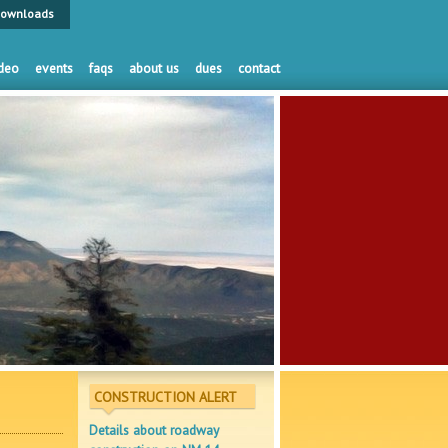
ownloads
deo
events
faqs
about us
dues
contact
CONSTRUCTION ALERT
Details about roadway