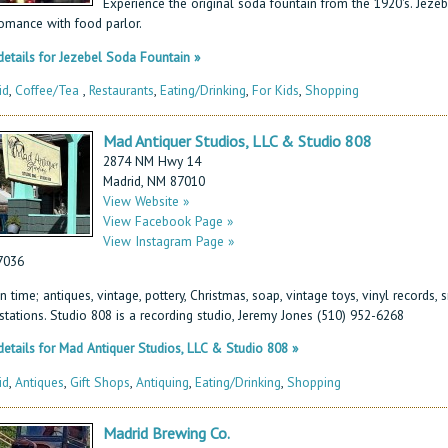
Experience the original soda fountain from the 1920's. Jezeb
omance with food parlor.
etails for Jezebel Soda Fountain »
id
,
Coffee/Tea
,
Restaurants
,
Eating/Drinking
,
For Kids
,
Shopping
Mad Antiquer Studios, LLC & Studio 808
2874 NM Hwy 14
Madrid, NM 87010
View Website »
View Facebook Page »
View Instagram Page »
7036
n time; antiques, vintage, pottery, Christmas, soap, vintage toys, vinyl records,
 stations. Studio 808 is a recording studio, Jeremy Jones (510) 952-6268
etails for Mad Antiquer Studios, LLC & Studio 808 »
id
,
Antiques
,
Gift Shops
,
Antiquing
,
Eating/Drinking
,
Shopping
Madrid Brewing Co.