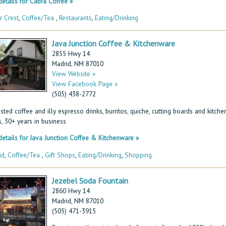
etails for Cabra Coffee »
r Crest
,
Coffee/Tea
,
Restaurants
,
Eating/Drinking
Java Junction Coffee & Kitchenware
2855 Hwy 14
Madrid, NM 87010
View Website »
View Facebook Page »
(505) 438-2772
sted coffee and illy espresso drinks, burritos, quiche, cutting boards and kitche
, 30+ years in business
etails for Java Junction Coffee & Kitchenware »
id
,
Coffee/Tea
,
Gift Shops
,
Eating/Drinking
,
Shopping
Jezebel Soda Fountain
2860 Hwy 14
Madrid, NM 87010
(505) 471-3915