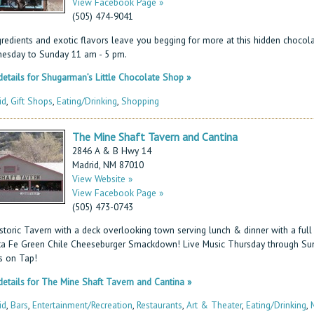
View Facebook Page »
(505) 474-9041
gredients and exotic flavors leave you begging for more at this hidden chocola
esday to Sunday 11 am - 5 pm.
etails for Shugarman’s Little Chocolate Shop »
id
,
Gift Shops
,
Eating/Drinking
,
Shopping
The Mine Shaft Tavern and Cantina
2846 A & B Hwy 14
Madrid, NM 87010
View Website »
View Facebook Page »
(505) 473-0743
storic Tavern with a deck overlooking town serving lunch & dinner with a full 
ta Fe Green Chile Cheeseburger Smackdown! Live Music Thursday through S
s on Tap!
etails for The Mine Shaft Tavern and Cantina »
id
,
Bars
,
Entertainment/Recreation
,
Restaurants
,
Art & Theater
,
Eating/Drinking
,