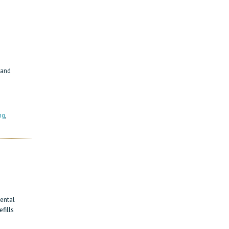
 and
ng
,
ental
fills