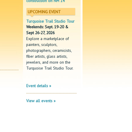
construction on NM 14
UPCOMING EVENT
Turquoise Trail Studio Tour
Weekends: Sept. 19-20 &
Sept 26-27, 2026
Explore a marketplace of
painters, sculptors,
photographers, ceramicists,
fiber artists, glass artists,
jewelers, and more on the
Turquoise Trail Studio Tour.
Event details »
View all events »