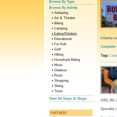
Browse By Type
Browse By Activity
• Antiquing
• Art & Theater
• Biking
• Camping
• Eating/Drinking
A family o
• Educational
• For Kids
Complete d
• Golf
• Hiking
Tags
:
Ceda
• Horseback Riding
• Music
• Outdoor
• Picnic
• Shopping
• Skiing
• Tours
View All Stops & Shops
(505) 281-
Specialty c
PARTNERS