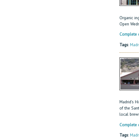
Organic in
Open Wedn
Complete d
Tags
:
Madr
Madrid's Hi
of the San
local brew
Complete d
Tags
:
Madr