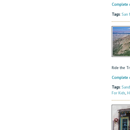
Complete d
Tags
:
San 
Ride the T
Complete d
Tags
:
Sand
For Kids
,
H