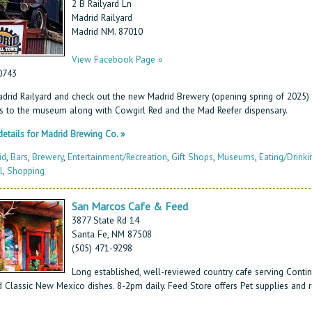
2 B Railyard Ln
Madrid Railyard
Madrid NM. 87010
View Facebook Page »
0743
Madrid Railyard and check out the new Madrid Brewery (opening spring of 2025)
s to the museum along with Cowgirl Red and the Mad Reefer dispensary.
etails for Madrid Brewing Co. »
id
,
Bars
,
Brewery
,
Entertainment/Recreation
,
Gift Shops
,
Museums
,
Eating/Drinki
l
,
Shopping
San Marcos Cafe & Feed
3877 State Rd 14
Santa Fe, NM 87508
(505) 471-9298
Long established, well-reviewed country cafe serving Contin
 Classic New Mexico dishes. 8-2pm daily. Feed Store offers Pet supplies and re