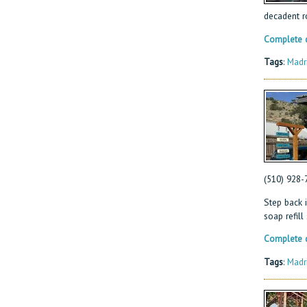
decadent r
Complete d
Tags
:
Madr
(510) 928-
Step back i
soap refill
Complete d
Tags
:
Madr