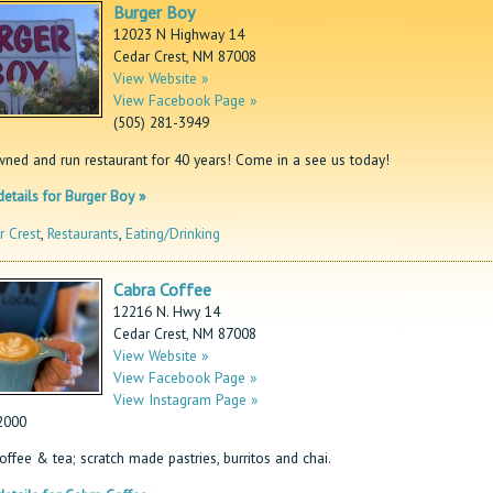
Burger Boy
12023 N Highway 14
Cedar Crest, NM 87008
View Website »
View Facebook Page »
(505) 281-3949
wned and run restaurant for 40 years! Come in a see us today!
etails for Burger Boy »
r Crest
,
Restaurants
,
Eating/Drinking
Cabra Coffee
12216 N. Hwy 14
Cedar Crest, NM 87008
View Website »
View Facebook Page »
View Instagram Page »
2000
offee & tea; scratch made pastries, burritos and chai.