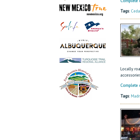
Complete d
Tags
:
Ceda
Locally roa
accessories
Complete d
Tags
:
Madr