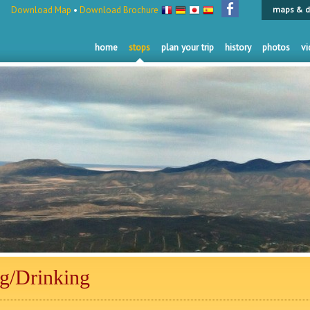
Download Map
•
Download Brochure
maps & d
home
stops
plan your trip
history
photos
vi
ng/Drinking