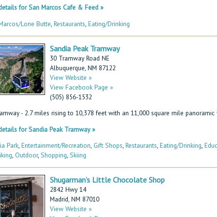
etails for San Marcos Cafe & Feed »
Marcos/Lone Butte
,
Restaurants
,
Eating/Drinking
Sandia Peak Tramway
30 Tramway Road NE
Albuquerque, NM 87122
View Website »
View Facebook Page »
(505) 856-1532
ramway - 2.7 miles rising to 10,378 feet with an 11,000 square mile panoramic 
etails for Sandia Peak Tramway »
ia Park
,
Entertainment/Recreation
,
Gift Shops
,
Restaurants
,
Eating/Drinking
,
Educ
iking
,
Outdoor
,
Shopping
,
Skiing
Shugarman’s Little Chocolate Shop
2842 Hwy 14
Madrid, NM 87010
View Website »