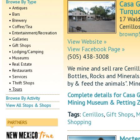
Browse By Type
Casa G
• Antiques
Turquo
• Bars
17 Wald
• Brewery
Cerrill
• Coffee/Tea
• Entertainment/Recreation
brownp
• Galleries
View Website »
• Gift Shops
View Facebook Page »
• Lodging/Camping
(505) 438-3008
• Museums
• Real Estate
We mine and sell rare Cerrill
• Restaurants
Bottles, Rocks and Mineral
• Services
by & feed the animals". Min
• Thrift Shops
• Tours
Complete details for Casa Gr
Browse By Activity
Mining Museum & Petting Z
View All Stops & Shops
Tags
:
Cerrillos
,
Gift Shops
,
M
Shopping
PARTNERS
Morte