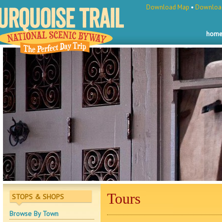
Download Map
•
Download
hom
Tours
STOPS & SHOPS
Browse By Town