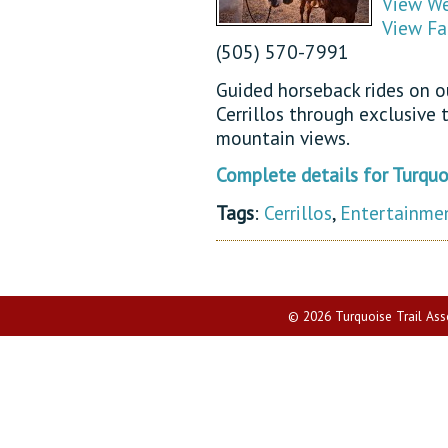
View We
View Fa
(505) 570-7991
Guided horseback rides on ou
Cerrillos through exclusive 
mountain views.
Complete details for Turquoi
Tags
:
Cerrillos
,
Entertainme
© 2026 Turquoise Trail Assoc