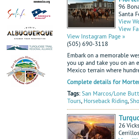
96 Bona
Santa 
View We
View Fa
View Instagram Page »
(505) 690-3118
Embark on a memorable west
you up and take you on an e
Mexico terrain where hundr
Complete details for Morte
Tags
:
San Marcos/Lone But
Tours
,
Horseback Riding
,
Sho
Turquo
26 Vicks
Cerrill