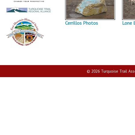
Cerrillos Photos
Lone 
© 2026 Turquoise Trail Assoc