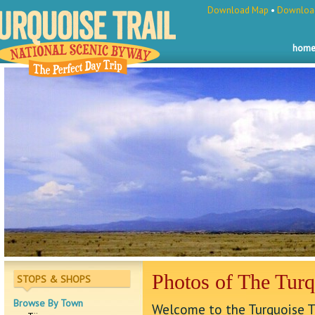
Download Map
•
Download
hom
Photos of The Turq
STOPS & SHOPS
Browse By Town
Welcome to the Turquoise Tr