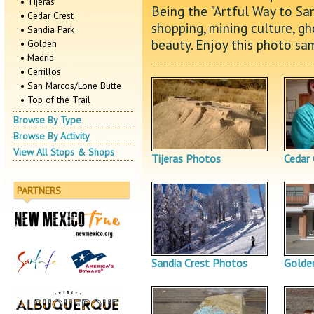
• Tijeras
Being the "Artful Way to San
• Cedar Crest
shopping, mining culture, gh
• Sandia Park
beauty. Enjoy this photo sam
• Golden
• Madrid
• Cerrillos
• San Marcos/Lone Butte
• Top of the Trail
Browse By Type
Browse By Activity
View All Stops & Shops
Tijeras Photos
Cedar
PARTNERS
Sandia Crest Photos
Golde