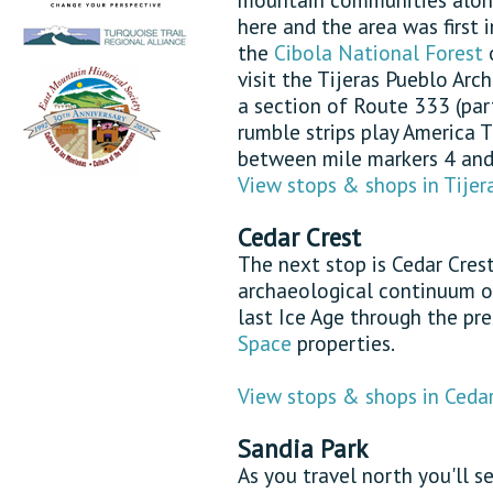
here and the area was first 
the
Cibola National Forest
o
visit the Tijeras Pueblo Arc
a section of Route 333 (par
rumble strips play America 
between mile markers 4 and 
View stops & shops in Tijer
Cedar Crest
The next stop is Cedar Cres
archaeological continuum o
last Ice Age through the pr
Space
properties.
View stops & shops in Cedar
Sandia Park
As you travel north you'll 