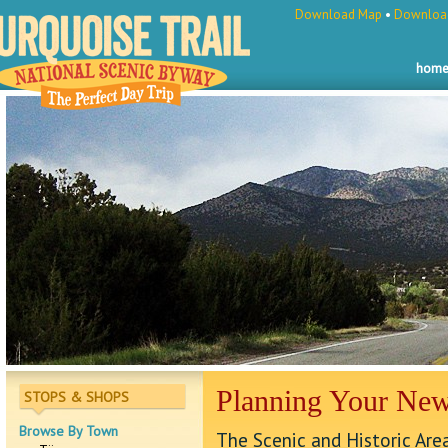
Download Map
•
Download
hom
Planning Your Ne
STOPS & SHOPS
Browse By Town
The Scenic and Historic Ar