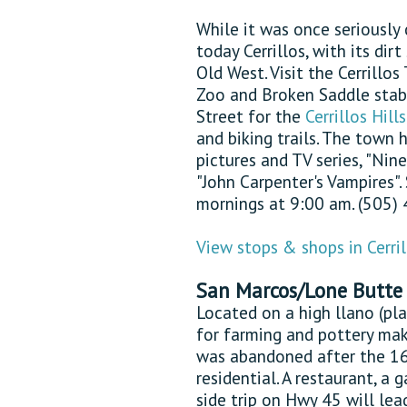
While it was once seriously
today Cerrillos, with its dir
Old West. Visit the Cerrill
Zoo and Broken Saddle stable
Street for the
Cerrillos Hill
and biking trails. The town 
pictures and TV series, "Nin
"John Carpenter's Vampires".
mornings at 9:00 am. (505)
View stops & shops in Cerril
San Marcos/Lone Butte
Located on a high llano (pl
for farming and pottery mak
was abandoned after the 16
residential. A restaurant, a 
side trip on Hwy 45 will le