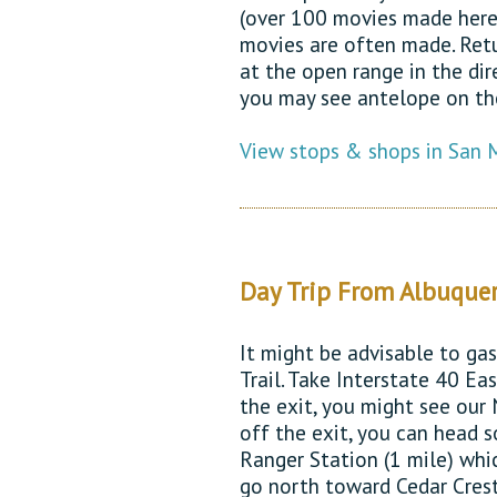
(over 100 movies made here
movies are often made. Retu
at the open range in the di
you may see antelope on th
View stops & shops in San 
Day Trip From Albuque
It might be advisable to ga
Trail. Take Interstate 40 Eas
the exit, you might see our
off the exit, you can head 
Ranger Station (1 mile) whi
go north toward Cedar Crest.