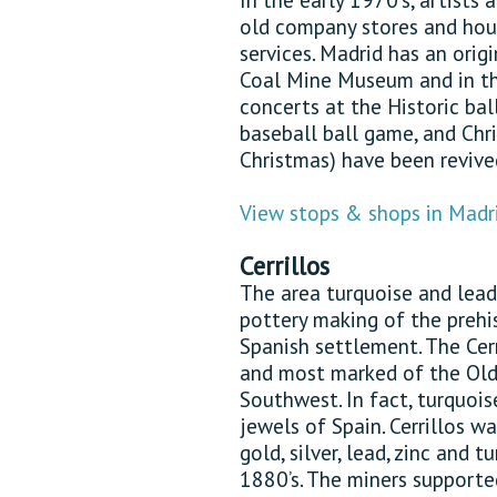
old company stores and hous
services. Madrid has an orig
Coal Mine Museum and in th
concerts at the Historic bal
baseball ball game, and Chr
Christmas) have been revived
View stops & shops in Madr
Cerrillos
The area turquoise and lead
pottery making of the prehi
Spanish settlement. The Cerr
and most marked of the Old
Southwest. In fact, turquoi
jewels of Spain. Cerrillos w
gold, silver, lead, zinc and 
1880’s. The miners supporte