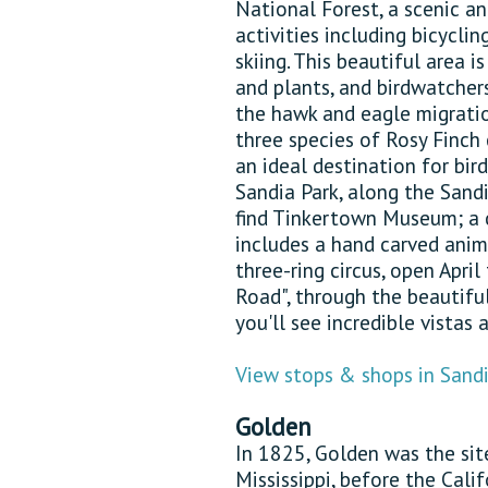
National Forest, a scenic an
activities including bicyclin
skiing. This beautiful area 
and plants, and birdwatche
the hawk and eagle migrat
three species of Rosy Finch
an ideal destination for bi
Sandia Park, along the Sand
find Tinkertown Museum; a c
includes a hand carved ani
three-ring circus, open April
Road", through the beautifu
you'll see incredible vistas 
View stops & shops in Sandi
Golden
In 1825, Golden was the site
Mississippi, before the Cali