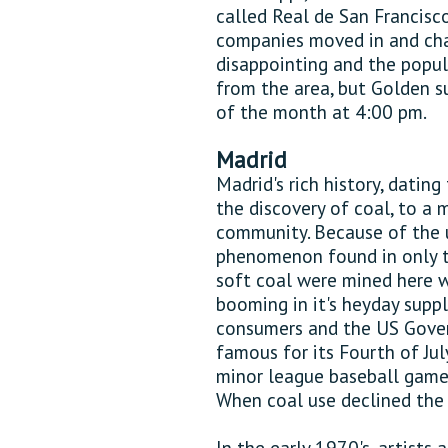
called Real de San Francisc
companies moved in and cha
disappointing and the popul
from the area, but Golden s
of the month at 4:00 pm.
Madrid
Madrid's rich history, dating
the discovery of coal, to a m
community. Because of the u
phenomenon found in only t
soft coal were mined here w
booming in it's heyday suppl
consumers and the US Gov
famous for its Fourth of Jul
minor league baseball games 
When coal use declined the 
In the early 1970's, artists