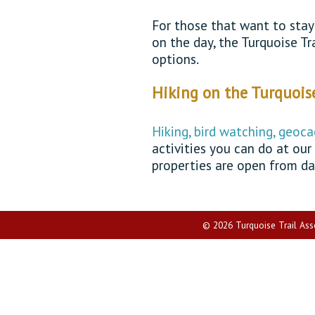
For those that want to stay 
on the day, the Turquoise T
options.
Hiking on the Turquoise
Hiking, bird watching, geoca
activities you can do at our
properties are open from da
© 2026 Turquoise Trail Assoc