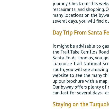
journey. Check out this webs
restaurants, and shopping. O
many locations on the byway
several days, you will find 
Day Trip From Santa F
It might be advisable to ga
the Trail.Take Cerrillos Ro
Santa Fe. As soon as, you go
Turquoise Trail National Sc
south, you will see amazing 
website to see the many thi
up our brochure with a map
Our byway offers plenty of o
can last for several days--e
Staying on the Turquoi