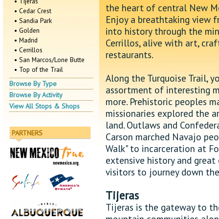
• Tijeras
the heart of central New Me
• Cedar Crest
Enjoy a breathtaking view f
• Sandia Park
into history through the mi
• Golden
• Madrid
Cerrillos, alive with art, cr
• Cerrillos
restaurants.
• San Marcos/Lone Butte
• Top of the Trail
Along the Turquoise Trail, y
Browse By Type
assortment of interesting m
Browse By Activity
more. Prehistoric peoples m
View All Stops & Shops
missionaries explored the a
land. Outlaws and Confedera
PARTNERS
Carson marched Navajo peopl
Walk" to incarceration at Fo
extensive history and great
visitors to journey down the
Tijeras
Tijeras is the gateway to th
mountain communities along