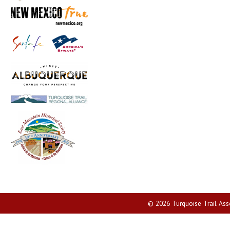
© 2026 Turquoise Trail Assoc