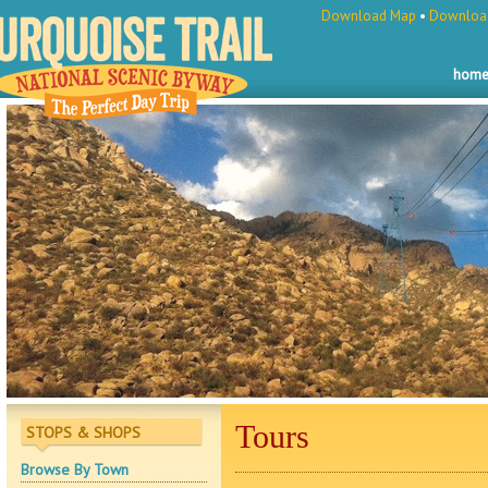
Download Map
•
Download
hom
Tours
STOPS & SHOPS
Browse By Town