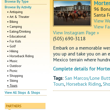
Browse By Type
Morte
Browse By Activity
96 Bona
• Antiquing
Santa 
• Art & Theater
View We
• Biking
View Fa
• Camping
• Eating/Drinking
View Instagram Page »
• Educational
(505) 690-3118
• For Kids
• Golf
Embark on a memorable west
• Hiking
you up and take you on an e
• Horseback Riding
Mexico terrain where hundr
• Music
• Outdoor
Complete details for Morte
• Picnic
• Shopping
Tags
:
San Marcos/Lone But
• Skiing
Tours
,
Horseback Riding
,
Sho
• Tours
View All Stops & Shops
PARTNERS