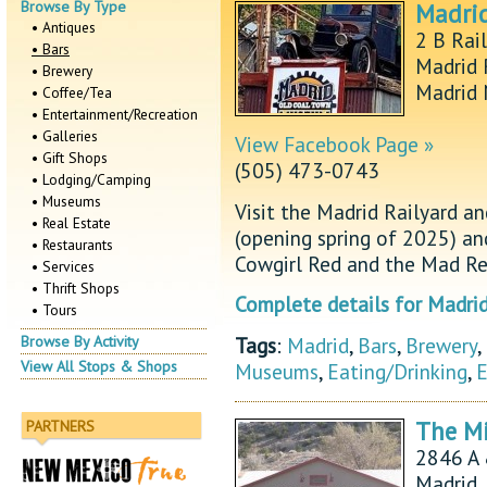
Browse By Type
Madrid
• Antiques
2 B Rai
• Bars
Madrid 
• Brewery
Madrid
• Coffee/Tea
• Entertainment/Recreation
• Galleries
View Facebook Page »
• Gift Shops
(505) 473-0743
• Lodging/Camping
• Museums
Visit the Madrid Railyard a
• Real Estate
(opening spring of 2025) a
• Restaurants
Cowgirl Red and the Mad Re
• Services
• Thrift Shops
Complete details for Madrid
• Tours
Tags
:
Madrid
,
Bars
,
Brewery
,
Browse By Activity
View All Stops & Shops
Museums
,
Eating/Drinking
,
E
The Mi
PARTNERS
2846 A
Madrid