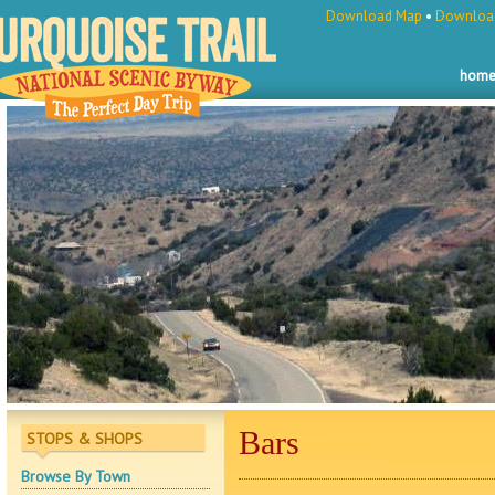
Download Map
•
Download
hom
Bars
STOPS & SHOPS
Browse By Town