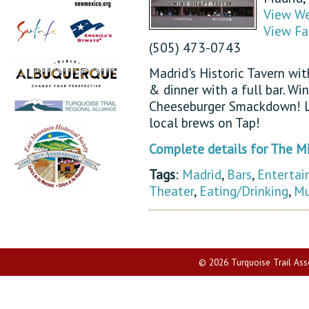
View We
View Fa
(505) 473-0743
Madrid's Historic Tavern wi
& dinner with a full bar. Wi
Cheeseburger Smackdown! L
local brews on Tap!
Complete details for The M
Tags
:
Madrid
,
Bars
,
Entertai
Theater
,
Eating/Drinking
,
Mu
© 2026 Turquoise Trail Assoc