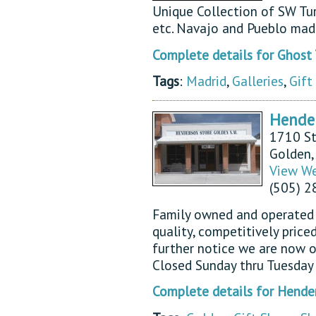
Unique Collection of SW Turq
etc. Navajo and Pueblo made
Complete details for Ghost
Tags
:
Madrid
,
Galleries
,
Gift
Hender
1710 St
Golden
View We
(505) 
Family owned and operated s
quality, competitively price
further notice we are now 
Closed Sunday thru Tuesday 
Complete details for Hende