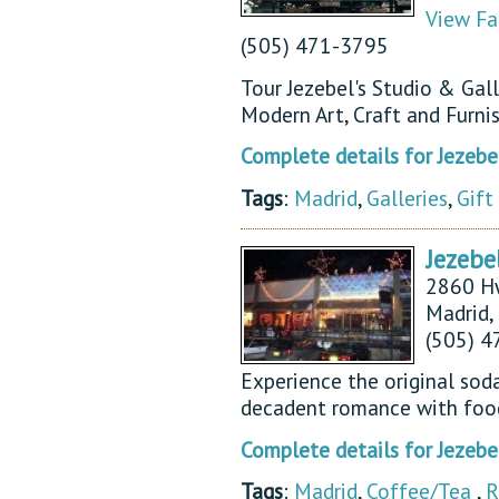
View Fa
(505) 471-3795
Tour Jezebel's Studio & Gal
Modern Art, Craft and Furnis
Complete details for Jezebel
Tags
:
Madrid
,
Galleries
,
Gift
Jezebe
2860 H
Madrid
(505) 
Experience the original soda
decadent romance with food
Complete details for Jezebe
Tags
:
Madrid
,
Coffee/Tea
,
R