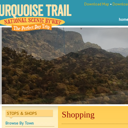
Download Map
•
Download
hom
Shopping
STOPS & SHOPS
Browse By Town