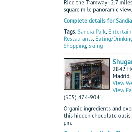
Ride the Tramway - 2.7 mile
square mile panoramic view.
Complete details for Sandi
Tags
:
Sandia Park
,
Entertai
Restaurants
,
Eating/Drinkin
Shopping
,
Skiing
Shugar
2842 H
Madrid
View We
View Fa
(505) 474-9041
Organic ingredients and exo
this hidden chocolate oasis
pm.