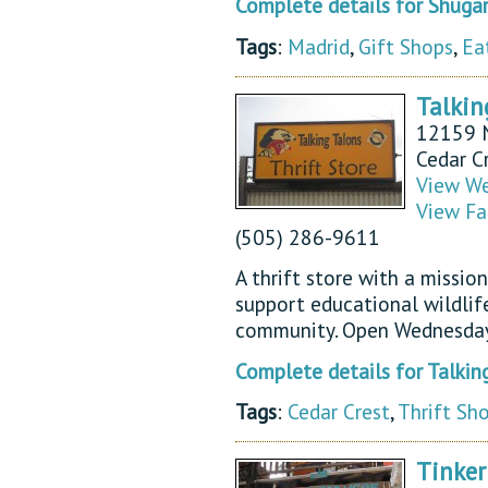
Complete details for Shugar
Tags
:
Madrid
,
Gift Shops
,
Ea
Talkin
12159 
Cedar C
View We
View Fa
(505) 286-9611
A thrift store with a missio
support educational wildlif
community. Open Wednesday
Complete details for Talking
Tags
:
Cedar Crest
,
Thrift Sh
Tinke