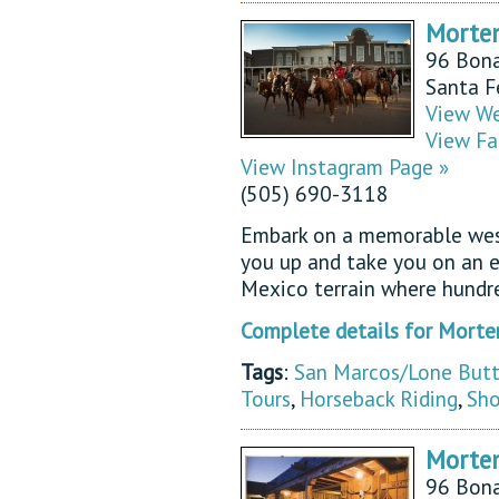
Morte
96 Bona
Santa 
View We
View Fa
View Instagram Page »
(505) 690-3118
Embark on a memorable west
you up and take you on an e
Mexico terrain where hundr
Complete details for Morte
Tags
:
San Marcos/Lone But
Tours
,
Horseback Riding
,
Sho
Morten
96 Bona