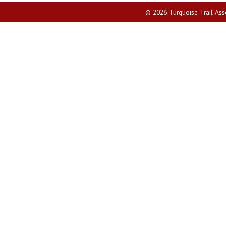
© 2026 Turquoise Trail Assoc