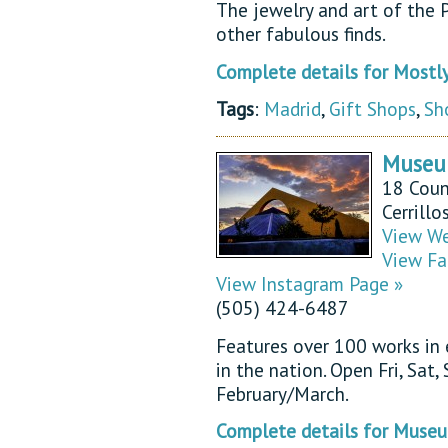
The jewelry and art of the P
other fabulous finds.
Complete details for Mostl
Tags
:
Madrid
,
Gift Shops
,
Sh
Museum
18 Coun
Cerrill
View We
View Fa
View Instagram Page »
(505) 424-6487
Features over 100 works in
in the nation. Open Fri, Sat
February/March.
Complete details for Museu