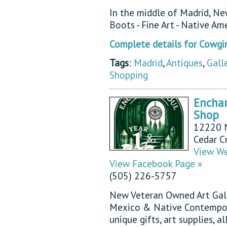
In the middle of Madrid, N
Boots - Fine Art - Native Am
Complete details for Cowgir
Tags
:
Madrid
,
Antiques
,
Gall
Shopping
Enchan
Shop
12220 N
Cedar C
View We
View Facebook Page »
(505) 226-5757
New Veteran Owned Art Galle
Mexico & Native Contemporar
unique gifts, art supplies, 