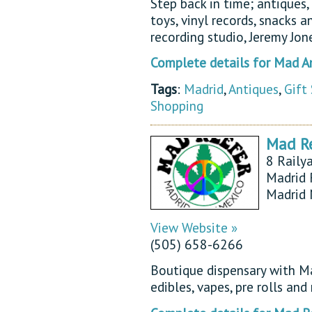
Step back in time; antiques,
toys, vinyl records, snacks a
recording studio, Jeremy Jo
Complete details for Mad An
Tags
:
Madrid
,
Antiques
,
Gift
Shopping
Mad Re
8 Raily
Madrid 
Madrid
View Website »
(505) 658-6266
Boutique dispensary with Ma
edibles, vapes, pre rolls an