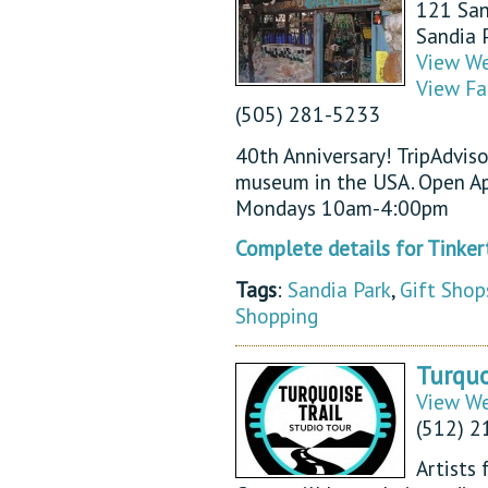
121 San
Sandia 
View We
View Fa
(505) 281-5233
40th Anniversary! TripAdvis
museum in the USA. Open Ap
Mondays 10am-4:00pm
Complete details for Tink
Tags
:
Sandia Park
,
Gift Shop
Shopping
Turquo
View We
(512) 2
Artists 