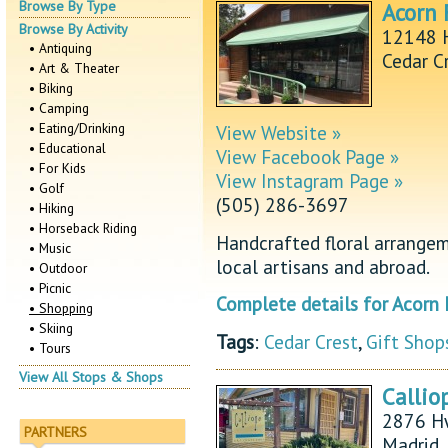
Browse By Type
Acorn 
Browse By Activity
12148 
• Antiquing
Cedar C
• Art & Theater
• Biking
• Camping
• Eating/Drinking
View Website »
• Educational
View Facebook Page »
• For Kids
View Instagram Page »
• Golf
(505) 286-3697
• Hiking
• Horseback Riding
Handcrafted floral arrangem
• Music
local artisans and abroad.
• Outdoor
• Picnic
Complete details for Acorn 
• Shopping
• Skiing
Tags
:
Cedar Crest
,
Gift Shop
• Tours
View All Stops & Shops
Callio
2876 H
PARTNERS
Madrid