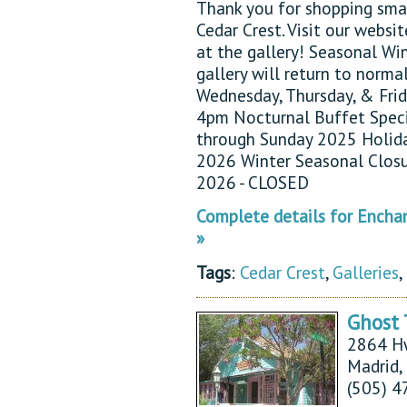
Thank you for shopping sma
Cedar Crest. Visit our websi
at the gallery! Seasonal Wi
gallery will return to norma
Wednesday, Thursday, & Fr
4pm Nocturnal Buffet Spec
through Sunday 2025 Holid
2026 Winter Seasonal Clos
2026 - CLOSED
Complete details for Enchan
»
Tags
:
Cedar Crest
,
Galleries
,
Ghost 
2864 H
Madrid
(505) 