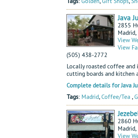
Tags
:
Golden
,
Gift Shops
,
Sh
Java J
2855 H
Madrid
View We
View Fa
(505) 438-2772
Locally roasted coffee and il
cutting boards and kitchen a
Complete details for Java 
Tags
:
Madrid
,
Coffee/Tea
,
G
Jezebe
2860 H
Madrid
View We