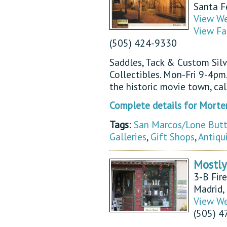
Santa 
View We
View Fa
(505) 424-9330
Saddles, Tack & Custom Sil
Collectibles. Mon-Fri 9-4pm
the historic movie town, ca
Complete details for Morte
Tags
:
San Marcos/Lone But
Galleries
,
Gift Shops
,
Antiqu
Mostly
3-B Fir
Madrid
View We
(505) 