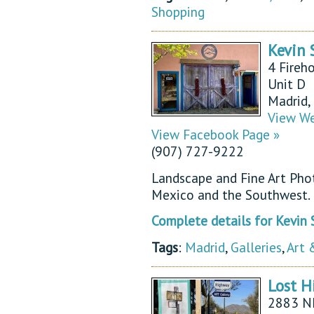
Shopping
Kevin 
4 Fireh
Unit D
Madrid
View We
View Facebook Page »
(907) 727-9222
Landscape and Fine Art Pho
Mexico and the Southwest.
Complete details for Kevin
Tags
:
Madrid
,
Galleries
,
Art 
Lost H
2883 N