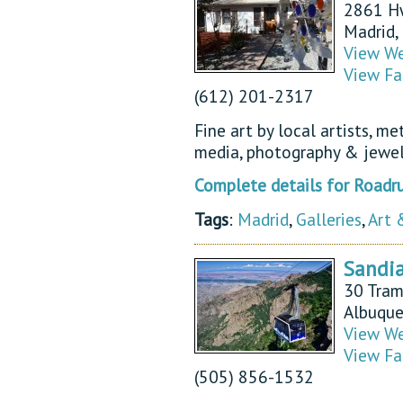
2861 H
Madrid
View We
View Fa
(612) 201-2317
Fine art by local artists, me
media, photography & jewel
Complete details for Roadru
Tags
:
Madrid
,
Galleries
,
Art 
Sandi
30 Tra
Albuqu
View We
View Fa
(505) 856-1532