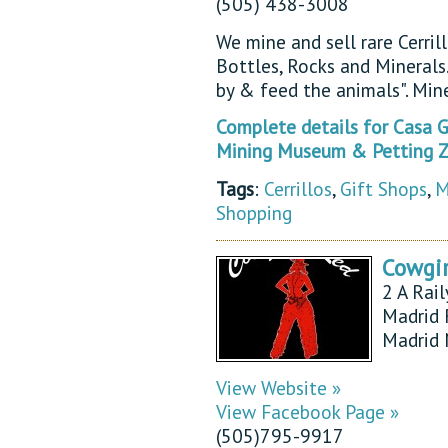
(505) 438-3008
We mine and sell rare Cerrill
Bottles, Rocks and Mineral
by & feed the animals". Min
Complete details for Casa Gr
Mining Museum & Petting Z
Tags
:
Cerrillos
,
Gift Shops
,
M
Shopping
Cowgir
2 A Rail
Madrid 
Madrid
View Website »
View Facebook Page »
(505)795-9917