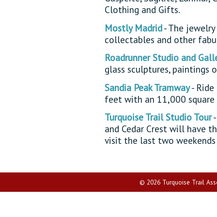
Clothing and Gifts.
Mostly Madrid
- The jewelry 
collectables and other fabul
Roadrunner Studio and Gall
glass sculptures, paintings 
Sandia Peak Tramway
- Ride
feet with an 11,000 square
Turquoise Trail Studio Tour
-
and Cedar Crest will have th
visit the last two weekends
© 2026 Turquoise Trail Assoc