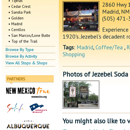
• Tijeras
2860 Hwy 
• Cedar Crest
Madrid, N
• Sandia Park
(505) 471-
• Golden
• Madrid
Experience 
• Cerrillos
1920's. Jezebel's decadent 
• San Marcos/Lone Butte
• Top of the Trail
Tags
:
Madrid
,
Coffee/Tea
,
R
Browse By Type
Shopping
Browse By Activity
View All Stops & Shops
Photos of Jezebel Soda
PARTNERS
You might also like to v