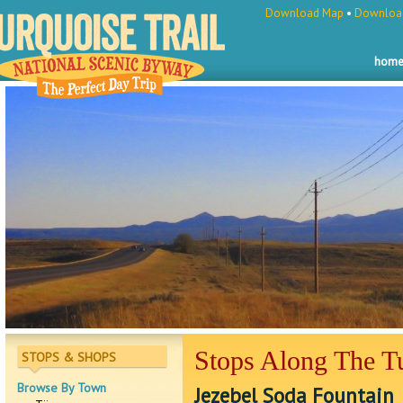
Download Map
•
Download
hom
Stops Along The Tu
STOPS & SHOPS
Browse By Town
Jezebel Soda Fountain