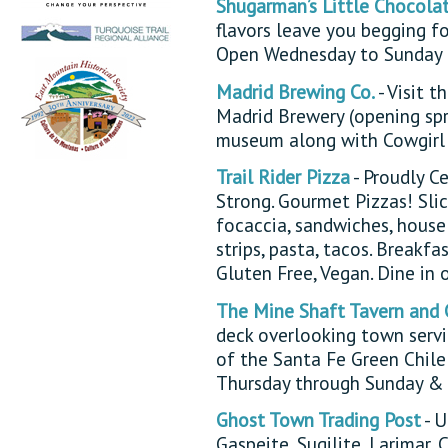
Shugarman’s Little Chocola
flavors leave you begging fo
Open Wednesday to Sunday 
Madrid Brewing Co.
- Visit 
Madrid Brewery (opening spr
museum along with Cowgirl 
Trail Rider Pizza
- Proudly C
Strong. Gourmet Pizzas! Slice
focaccia, sandwiches, house 
strips, pasta, tacos. Breakf
Gluten Free, Vegan. Dine in 
The Mine Shaft Tavern and 
deck overlooking town servi
of the Santa Fe Green Chil
Thursday through Sunday & 
Ghost Town Trading Post
- U
Gaspeite, Sugilite, Larimar,