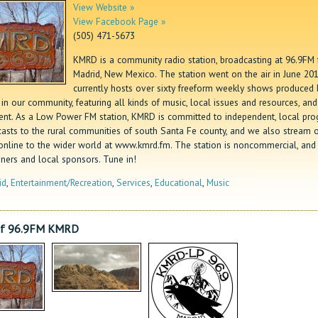
View Website »
View Facebook Page »
(505) 471-5673
KMRD is a community radio station, broadcasting at 96.9FM
Madrid, New Mexico. The station went on the air in June 201
currently hosts over sixty freeform weekly shows produced 
in our community, featuring all kinds of music, local issues and resources, and
ent. As a Low Power FM station, KMRD is committed to independent, local pr
casts to the rural communities of south Santa Fe county, and we also stream 
online to the wider world at www.kmrd.fm. The station is noncommercial, and
eners and local sponsors. Tune in!
id
,
Entertainment/Recreation
,
Services
,
Educational
,
Music
of 96.9FM KMRD