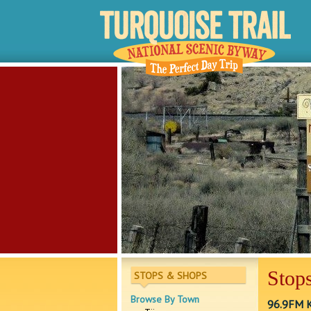
Stops
STOPS & SHOPS
Browse By Town
96.9FM