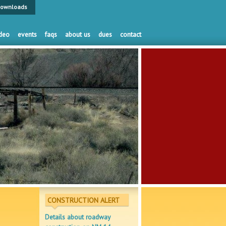
ownloads
deo
events
faqs
about us
dues
contact
CONSTRUCTION ALERT
Details about roadway