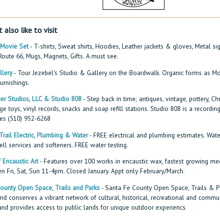
 also like to visit
 Movie Set
- T-shirts, Sweat shirts, Hoodies, Leather jackets & gloves, Metal s
oute 66, Mugs, Magnets, Gifts. A must see.
llery
- Tour Jezebel's Studio & Gallery on the Boardwalk. Organic forms as Mo
urnishings.
er Studios, LLC & Studio 808
- Step back in time; antiques, vintage, pottery, Ch
ge toys, vinyl records, snacks and soap refill stations. Studio 808 is a recording
es (510) 952-6268
rail Electric, Plumbing & Water
- FREE electrical and plumbing estimates. Wate
ll services and softeners. FREE water testing.
Encaustic Art
- Features over 100 works in encaustic wax, fastest growing me
en Fri, Sat, Sun 11-4pm. Closed January. Appt only February/March.
ounty Open Space, Trails and Parks
- Santa Fe County Open Space, Trails & P
d conserves a vibrant network of cultural, historical, recreational and commu
and provides access to public lands for unique outdoor experiencs