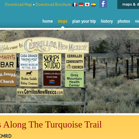
Download Map
•
Download Brochure
maps & d
home
stops
plan your trip
history
photos
vi
 Along The Turquoise Trail
 KMRD