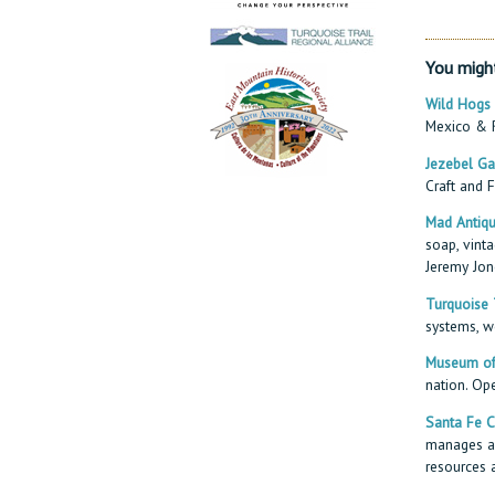
You might
Wild Hogs
Mexico & R
Jezebel Ga
Craft and F
Mad Antiqu
soap, vinta
Jeremy Jon
Turquoise T
systems, we
Museum of 
nation. Op
Santa Fe C
manages an
resources 