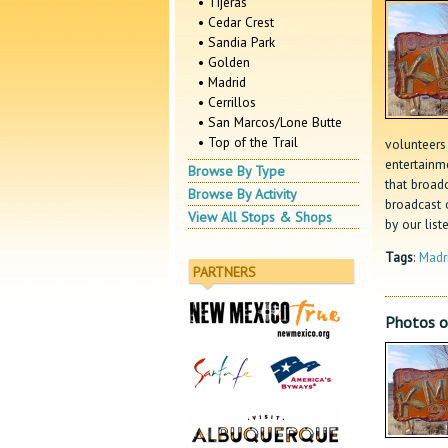
• Tijeras
• Cedar Crest
• Sandia Park
• Golden
• Madrid
• Cerrillos
• San Marcos/Lone Butte
• Top of the Trail
volunteers 
entertainm
Browse By Type
that broad
Browse By Activity
broadcast 
View All Stops & Shops
by our list
Tags
:
Madr
PARTNERS
Photos 