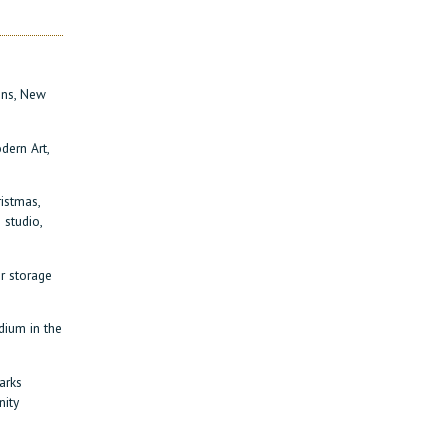
igns, New
dern Art,
ristmas,
 studio,
r storage
dium in the
arks
nity