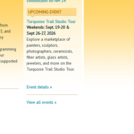
construction on NM 14
UPCOMING EVENT
Turquoise Trail Studio Tour
 from
Weekends: Sept. 19-20 &
5, and
Sept 26-27, 2026
by
Explore a marketplace of
painters, sculptors,
ogramming
photographers, ceramicists,
our
fiber artists, glass artists,
 supported
jewelers, and more on the
Turquoise Trail Studio Tour.
Event details »
View all events »