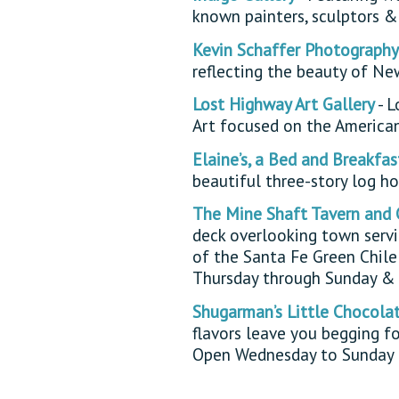
known painters, sculptors &
Kevin Schaffer Photography
reflecting the beauty of N
Lost Highway Art Gallery
- L
Art focused on the America
Elaine’s, a Bed and Breakfas
beautiful three-story log ho
The Mine Shaft Tavern and 
deck overlooking town servi
of the Santa Fe Green Chil
Thursday through Sunday & 
Shugarman’s Little Chocola
flavors leave you begging fo
Open Wednesday to Sunday 