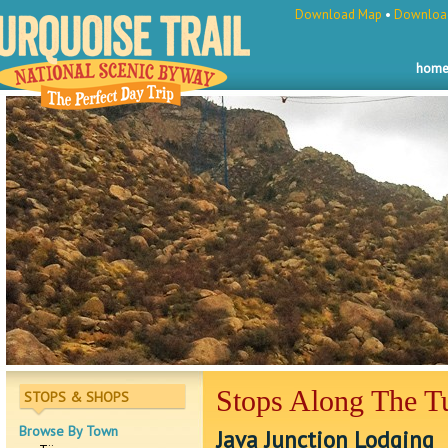
Download Map
•
Download
hom
Stops Along The Tu
STOPS & SHOPS
Browse By Town
Java Junction Lodging