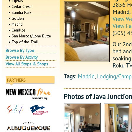
• Tijeras
2856 H
• Cedar Crest
Madrid
• Sandia Park
View We
• Golden
• Madrid
View Fa
• Cerrillos
(505) 
• San Marcos/Lone Butte
• Top of the Trail
Our 2nd 
bed and
Browse By Type
soaking 
Browse By Activity
View All Stops & Shops
Roku TV,
Tags
:
Madrid
,
Lodging/Camp
PARTNERS
Photos of Java Junctio