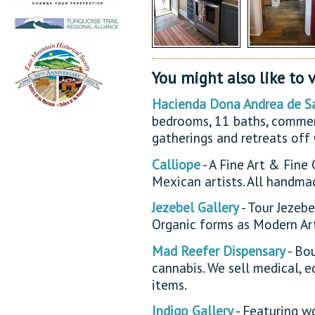
You might also like to v
Hacienda Dona Andrea de S
bedrooms, 11 baths, commerc
gatherings and retreats off
Calliope
- A Fine Art & Fine
Mexican artists. All handma
Jezebel Gallery
- Tour Jezebe
Organic forms as Modern Art
Mad Reefer Dispensary
- Bo
cannabis. We sell medical, e
items.
Indigo Gallery
- Featuring wo