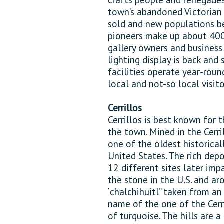
town’s abandoned Victorian
sold and new populations b
pioneers make up about 400 
gallery owners and busines
lighting display is back and
facilities operate year-roun
local and not-so local visito
Cerrillos
Cerrillos is best known for 
the town. Mined in the Cerril
one of the oldest historical
United States. The rich depos
12 different sites later im
the stone in the U.S. and a
“chalchihuitl” taken from a
name of the one of the Cerri
of turquoise. The hills are a