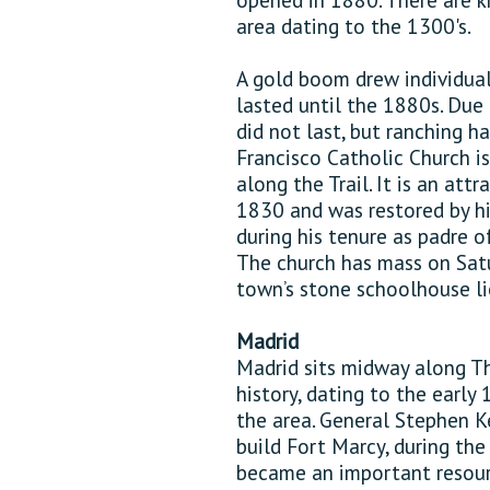
area dating to the 1300's.
A gold boom drew individual
lasted until the 1880s. Due 
did not last, but ranching h
Francisco Catholic Church i
along the Trail. It is an att
1830 and was restored by hi
during his tenure as padre of
The church has mass on Satu
town’s stone schoolhouse li
Madrid
Madrid sits midway along Th
history, dating to the early
the area. General Stephen K
build Fort Marcy, during the
became an important resourc