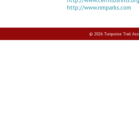
http://www.nmparks.com
© 2026 Turquoise Trail Assoc