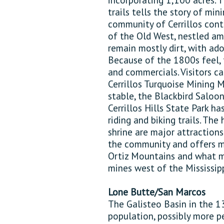
trails tells the story of min
community of Cerrillos cont
of the Old West, nestled am
remain mostly dirt, with ad
Because of the 1800s feel, 
and commercials. Visitors c
Cerrillos Turquoise Mining
stable, the Blackbird Saloon
Cerrillos Hills State Park ha
riding and biking trails. The
shrine are major attractions
the community and offers ma
Ortiz Mountains and what ma
mines west of the Mississipp
Lone Butte/San Marcos
The Galisteo Basin in the 1
population, possibly more p