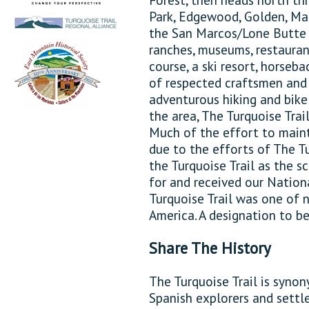
Park, Edgewood, Golden, Mad
the San Marcos/Lone Butte 
ranches, museums, restaurant
course, a ski resort, horseba
of respected craftsmen and a
adventurous hiking and bike 
the area, The Turquoise Trai
Much of the effort to maint
due to the efforts of The T
the Turquoise Trail as the 
for and received our Nation
Turquoise Trail was one of 
America. A designation to b
Share The History
The Turquoise Trail is syno
Spanish explorers and settl