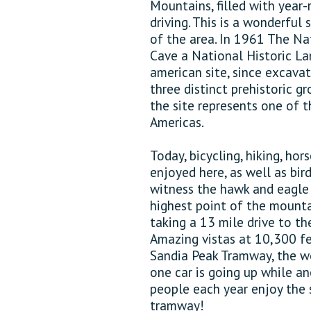
Mountains, filled with year-
driving. This is a wonderful
of the area. In 1961 The Na
Cave a National Historic Lan
american site, since excava
three distinct prehistoric g
the site represents one of 
Americas.
Today, bicycling, hiking, hor
enjoyed here, as well as bir
witness the hawk and eagle 
highest point of the mounta
taking a 13 mile drive to t
Amazing vistas at 10,300 fe
Sandia Peak Tramway, the wo
one car is going up while a
people each year enjoy the 
tramway!