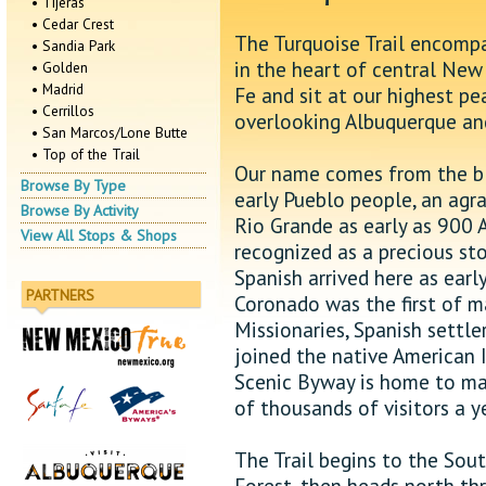
• Tijeras
• Cedar Crest
The Turquoise Trail encompa
• Sandia Park
in the heart of central New
• Golden
• Madrid
Fe and sit at our highest pe
• Cerrillos
overlooking Albuquerque and
• San Marcos/Lone Butte
• Top of the Trail
Our name comes from the blu
Browse By Type
early Pueblo people, an agr
Browse By Activity
Rio Grande as early as 900 
View All Stops & Shops
recognized as a precious sto
Spanish arrived here as earl
PARTNERS
Coronado was the first of m
Missionaries, Spanish settl
joined the native American 
Scenic Byway is home to ma
of thousands of visitors a y
The Trail begins to the Sout
Forest, then heads north th