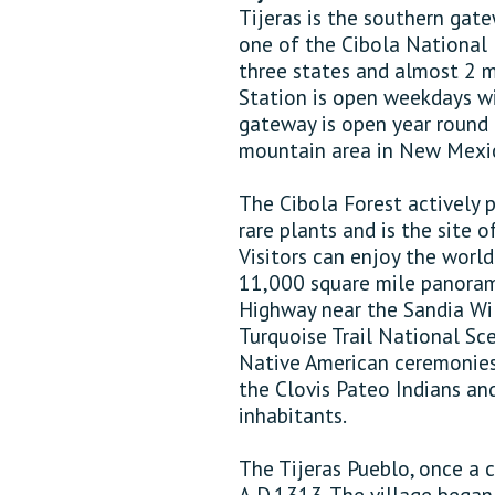
Tijeras is the southern gat
one of the Cibola National F
three states and almost 2 mi
Station is open weekdays wit
gateway is open year round 
mountain area in New Mexico
The Cibola Forest actively p
rare plants and is the site o
Visitors can enjoy the worl
11,000 square mile panoram
Highway near the Sandia Wi
Turquoise Trail National Sce
Native American ceremonies,
the Clovis Pateo Indians an
inhabitants.
The Tijeras Pueblo, once a
A.D.1313. The village began