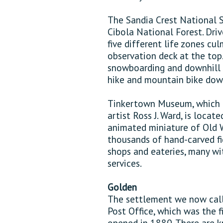
The Sandia Crest National 
Cibola National Forest. Driv
five different life zones c
observation deck at the top.
snowboarding and downhill sk
hike and mountain bike down
Tinkertown Museum, which b
artist Ross J. Ward, is locat
animated miniature of Old W
thousands of hand-carved f
shops and eateries, many wi
services.
Golden
The settlement we now call
Post Office, which was the
opened in 1880. There are 