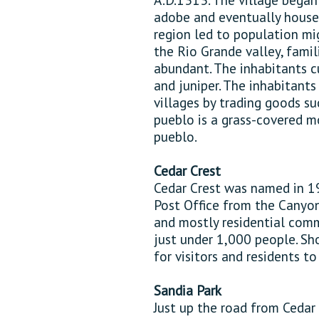
adobe and eventually house
region led to population mi
the Rio Grande valley, famil
abundant. The inhabitants c
and juniper. The inhabitant
villages by trading goods su
pueblo is a grass-covered 
pueblo.
Cedar Crest
Cedar Crest was named in 1
Post Office from the Canyon 
and mostly residential comm
just under 1,000 people. Sho
for visitors and residents t
Sandia Park
Just up the road from Cedar 