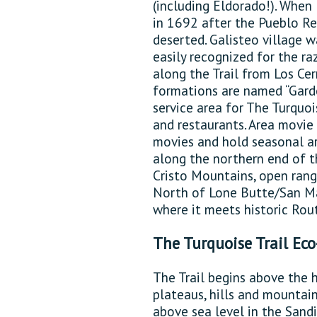
(including Eldorado!). Whe
in 1692 after the Pueblo Rev
deserted. Galisteo village w
easily recognized for the ra
along the Trail from Los Cer
formations are named “Garde
service area for The Turquoise
and restaurants. Area movi
movies and hold seasonal art
along the northern end of t
Cristo Mountains, open rang
North of Lone Butte/San Mar
where it meets historic Rou
The Turquoise Trail Ec
The Trail begins above the 
plateaus, hills and mountain
above sea level in the Sandi