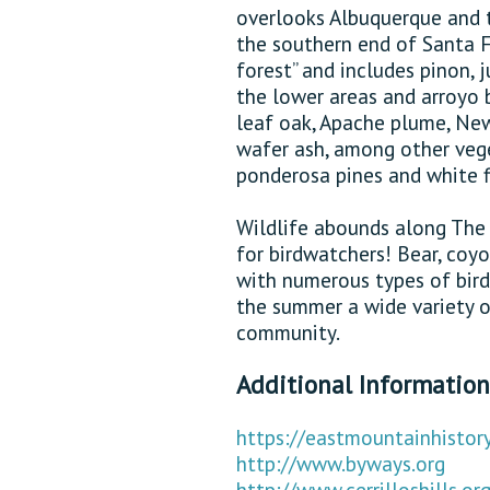
overlooks Albuquerque and t
the southern end of Santa F
forest” and includes pinon,
the lower areas and arroyo
leaf oak, Apache plume, New
wafer ash, among other vege
ponderosa pines and white fi
Wildlife abounds along The 
for birdwatchers! Bear, coy
with numerous types of bird 
the summer a wide variety o
community.
Additional Information
https://eastmountainhistory
http://www.byways.org
http://www.cerrilloshills.or