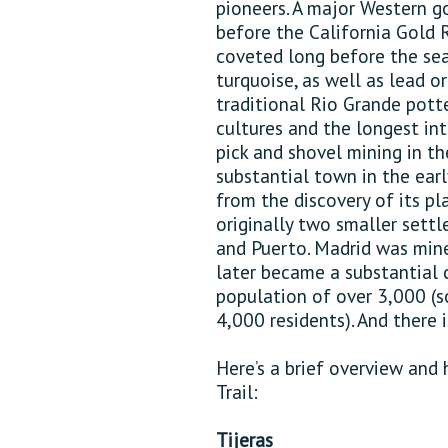
pioneers. A major Western g
before the California Gold Ru
coveted long before the sear
turquoise, as well as lead o
traditional Rio Grande potte
cultures and the longest in
pick and shovel mining in t
substantial town in the ear
from the discovery of its p
originally two smaller sett
and Puerto. Madrid was mine
later became a substantial
population of over 3,000 (s
4,000 residents). And there
Here’s a brief overview and 
Trail:
Tijeras