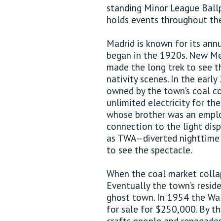
standing Minor League Ballp
holds events throughout the
Madrid is known for its annu
began in the 1920s. New Me
made the long trek to see t
nativity scenes. In the earl
owned by the town’s coal c
unlimited electricity for the
whose brother was an emplo
connection to the light dis
as TWA—diverted nighttime 
to see the spectacle.
When the coal market collaps
Eventually the town’s resi
ghost town. In 1954 the Wal
for sale for $250,000. By the
crafts people and renegades