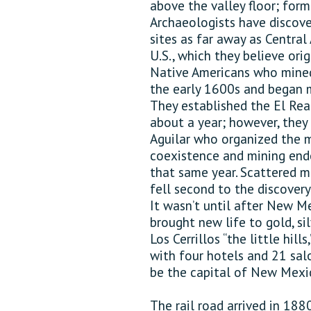
above the valley floor; for
Archaeologists have discove
sites as far away as Centra
U.S., which they believe ori
Native Americans who mined 
the early 1600s and began mi
They established the El Real
about a year; however, they
Aguilar who organized the m
coexistence and mining end
that same year. Scattered m
fell second to the discovery
It wasn’t until after New M
brought new life to gold, si
Los Cerrillos “the little hil
with four hotels and 21 sa
be the capital of New Mexi
The rail road arrived in 188