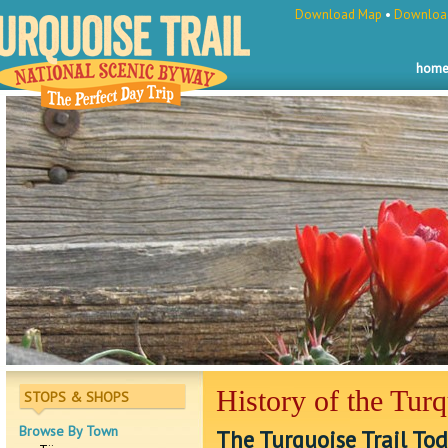
Download Map
•
Download
hom
History of the Turq
STOPS & SHOPS
Browse By Town
The Turquoise Trail To