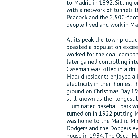
to Madrid in 1892. Sitting o
with a network of tunnels 
Peacock and the 2,500-foot 
people lived and work in Ma
At its peak the town produc
boasted a population excee
worked for the coal compan
later gained controlling int
Caseman was killed in a dril
Madrid residents enjoyed a 
electricity in their homes.
ground on Christmas Day 194
still known as the “longest b
illuminated baseball park we
turned on in 1922 putting M
was home to the Madrid Min
Dodgers and the Dodgers ev
house in 1934. The Oscar Hu