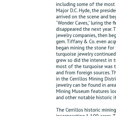
including some of the most n
Major D.C. Hyde, the preside
arrived on the scene and b
“Wonder Caves,” luring the fi
disappeared the next year. 
jewelry companies, then beg
gem. Tiffany & Co. even acqu
began mining the stone for 
turquoise jewelry continued
grew so did the interest in t
most of the turquoise was t
and from foreign sources. T
in the Cerrillos Mining Distr
jewelry can be found in area 
Mining Museum features loca
and other notable historic i
The Cerrillos historic minin
incorporating 1,100 acres. 