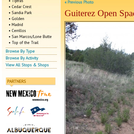
• Tijeras
« Previous Photo
• Cedar Crest
Guiterez Open Spa
• Sandia Park
• Golden
• Madrid
• Cerrillos
• San Marcos/Lone Butte
• Top of the Trail
Browse By Type
Browse By Activity
View All Stops & Shops
PARTNERS