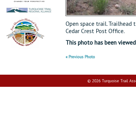
Open space trail. Trailhead 
Cedar Crest Post Office.
This photo has been viewe
« Previous Photo
© 2026 Turquoise Trail Assoc