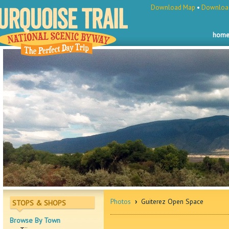
Download Map
•
Download
hom
Photos
›
Guiterez Open Space
STOPS & SHOPS
Browse By Town