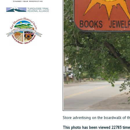
Store advertising on the boardwalk of 
This photo has been viewed 22783 time