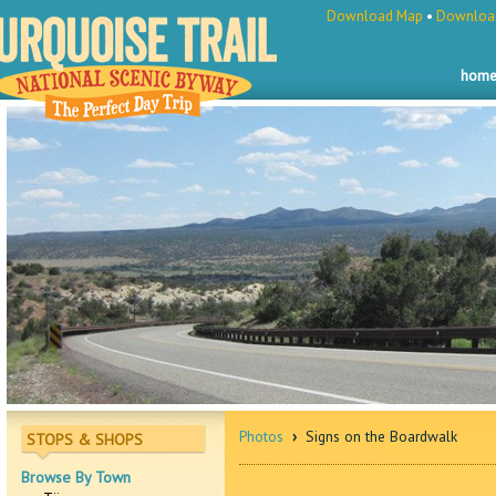
Download Map
•
Download
hom
Photos
›
Signs on the Boardwalk
STOPS & SHOPS
Browse By Town