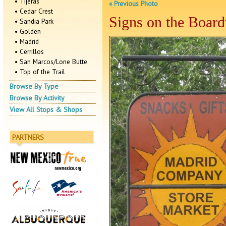
• Tijeras
« Previous Photo
• Cedar Crest
Signs on the Boar
• Sandia Park
• Golden
• Madrid
• Cerrillos
• San Marcos/Lone Butte
• Top of the Trail
Browse By Type
Browse By Activity
View All Stops & Shops
PARTNERS