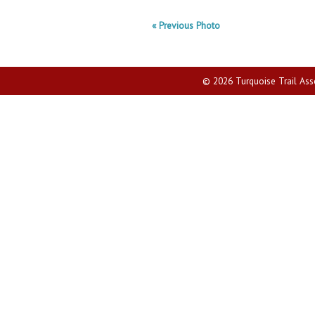
« Previous Photo
© 2026 Turquoise Trail Assoc