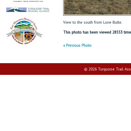
View to the south from Lone Butte.
This photo has been viewed 28553 time
« Previous Photo
© 2026 Turquoise Trail Assoc