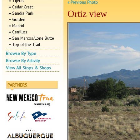
• Tijeras
« Previous Photo
• Cedar Crest
Ortiz view
• Sandia Park
• Golden
• Madrid
• Cerrillos
• San Marcos/Lone Butte
• Top of the Trail
Browse By Type
Browse By Activity
View All Stops & Shops
PARTNERS