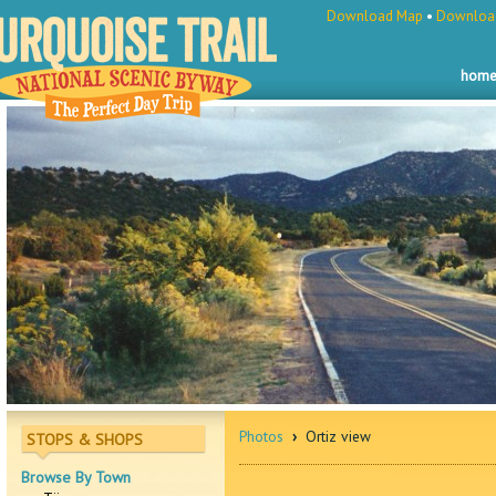
Download Map
•
Download
hom
Photos
›
Ortiz view
STOPS & SHOPS
Browse By Town