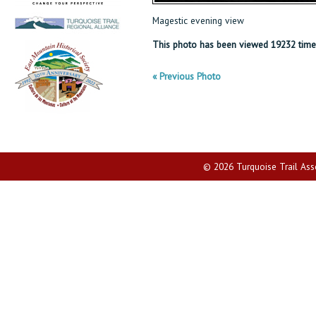
Magestic evening view
This photo has been viewed 19232 time
« Previous Photo
© 2026 Turquoise Trail Assoc