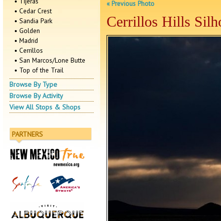
• Tijeras
« Previous Photo
• Cedar Crest
Cerrillos Hills Silh
• Sandia Park
• Golden
• Madrid
• Cerrillos
• San Marcos/Lone Butte
• Top of the Trail
Browse By Type
Browse By Activity
View All Stops & Shops
PARTNERS