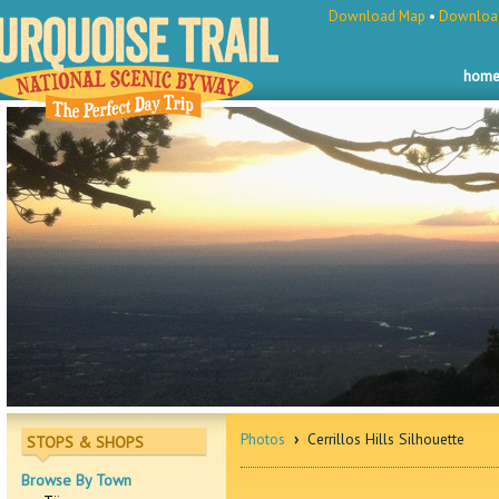
Download Map
•
Download
hom
Photos
›
Cerrillos Hills Silhouette
STOPS & SHOPS
Browse By Town