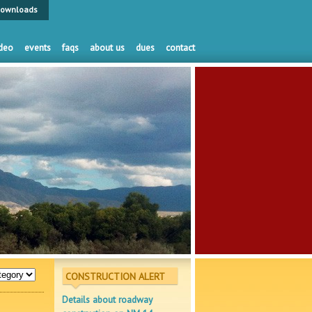
ownloads
deo
events
faqs
about us
dues
contact
CONSTRUCTION ALERT
Details about roadway