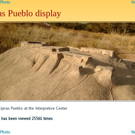
 Photo
Ne
as Pueblo display
jeras Pueblo at the Interpretive Center
 has been viewed 25561 times
 Photo
Ne