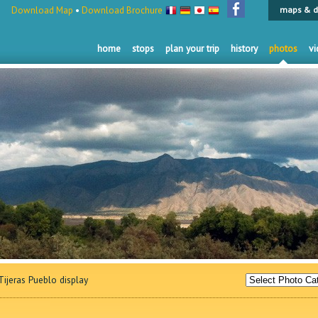
Download Map
•
Download Brochure
maps & d
home
stops
plan your trip
history
photos
vi
ijeras Pueblo display