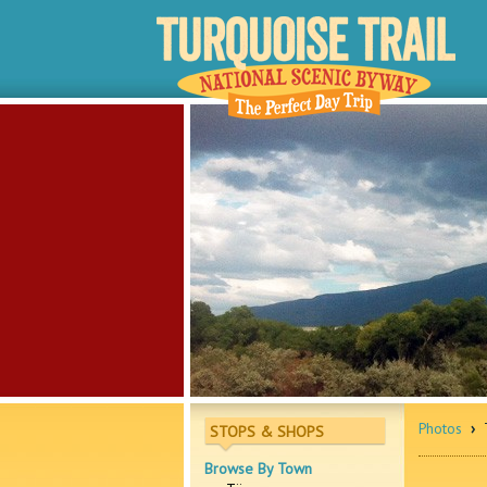
Photos
›
T
STOPS & SHOPS
Browse By Town