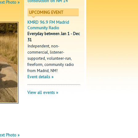
construction on NM 14
xt Photo »
UPCOMING EVENT
KMRD 96.9 FM Madrid
Community Radio
Everyday between Jan 1 - Dec
31
Independent, non-
commercial, listener-
supported, volunteer-run,
freeform, community radio
from Madrid, NM!
Event details »
View all events »
xt Photo »