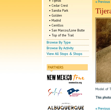
• Tijeras
« Previous
• Cedar Crest
Tijer
• Sandia Park
• Golden
• Madrid
• Cerrillos
• San Marcos/Lone Butte
• Top of the Trail
Browse By Type
Browse By Activity
View All Stops & Shops
PARTNERS
Model of Ti
This photo
« Previous