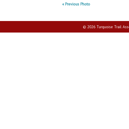
« Previous Photo
© 2026 Turquoise Trail Assoc