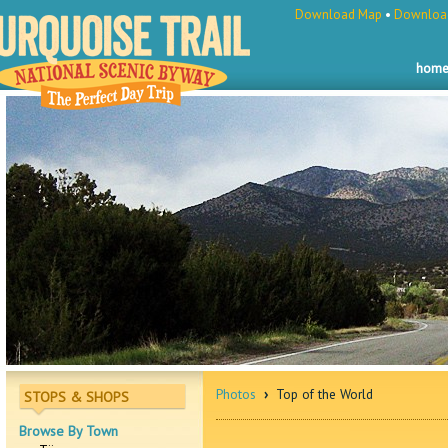
Download Map
•
Download
hom
Photos
›
Top of the World
STOPS & SHOPS
Browse By Town