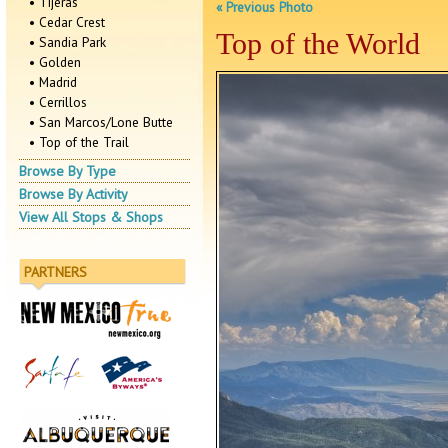
• Tijeras
« Previous Photo
• Cedar Crest
Top of the World
• Sandia Park
• Golden
• Madrid
• Cerrillos
• San Marcos/Lone Butte
• Top of the Trail
Browse By Type
Browse By Activity
View All Stops & Shops
PARTNERS