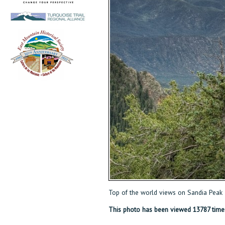
Top of the world views on Sandia Peak
This photo has been viewed 13787 time