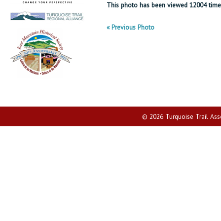
This photo has been viewed 12004 time
« Previous Photo
© 2026 Turquoise Trail Assoc