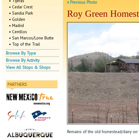
• Tijeras
« Previous Photo
• Cedar Crest
Roy Green Homest
• Sandia Park
• Golden
• Madrid
• Cerrillos
• San Marcos/Lone Butte
• Top of the Trail
Browse By Type
Browse By Activity
View All Stops & Shops
PARTNERS
Remains of the old homestead/dairy on th