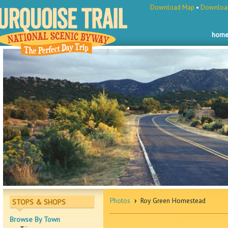
Download Map
•
Download
hom
Photos
›
Roy Green Homestead
STOPS & SHOPS
Browse By Town