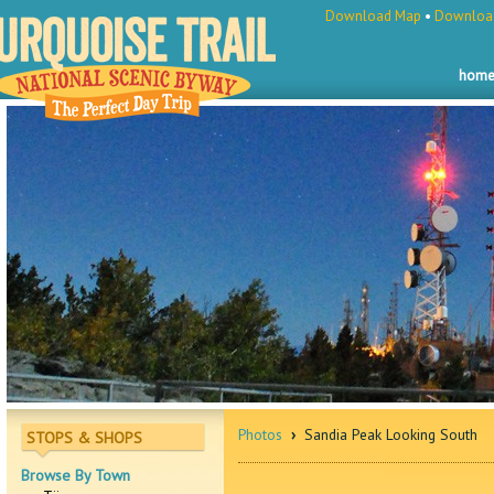
Download Map
•
Download
hom
Photos
›
Sandia Peak Looking South
STOPS & SHOPS
Browse By Town