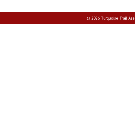
© 2026 Turquoise Trail Assoc