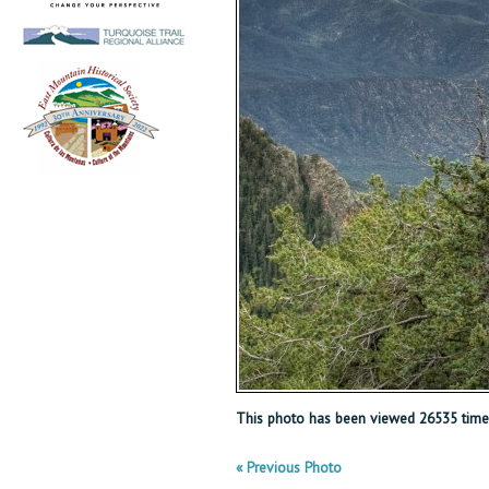
This photo has been viewed 26535 time
« Previous Photo