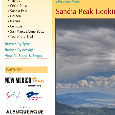
• Tijeras
« Previous Photo
• Cedar Crest
Sandia Peak Looki
• Sandia Park
• Golden
• Madrid
• Cerrillos
• San Marcos/Lone Butte
• Top of the Trail
Browse By Type
Browse By Activity
View All Stops & Shops
PARTNERS