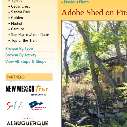
• Tijeras
« Previous Photo
• Cedar Crest
Adobe Shed on Firs
• Sandia Park
• Golden
• Madrid
• Cerrillos
• San Marcos/Lone Butte
• Top of the Trail
Browse By Type
Browse By Activity
View All Stops & Shops
PARTNERS