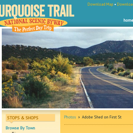
Download Map
•
Download
hom
Photos
›
Adobe Shed on First St
STOPS & SHOPS
Browse By Town