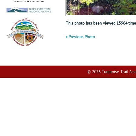
This photo has been viewed 15964 time
« Previous Photo
© 2026 Turquoise Trail Assoc