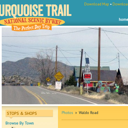
Download Map
•
Download
hom
Photos
›
Waldo Road
STOPS & SHOPS
Browse By Town