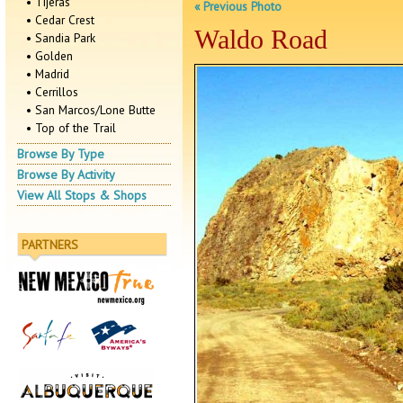
• Tijeras
« Previous Photo
• Cedar Crest
Waldo Road
• Sandia Park
• Golden
• Madrid
• Cerrillos
• San Marcos/Lone Butte
• Top of the Trail
Browse By Type
Browse By Activity
View All Stops & Shops
PARTNERS