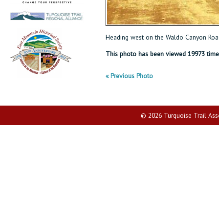
Heading west on the Waldo Canyon Road
This photo has been viewed 19973 time
« Previous Photo
© 2026 Turquoise Trail Assoc