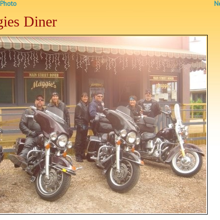
 Photo
Ne
ies Diner