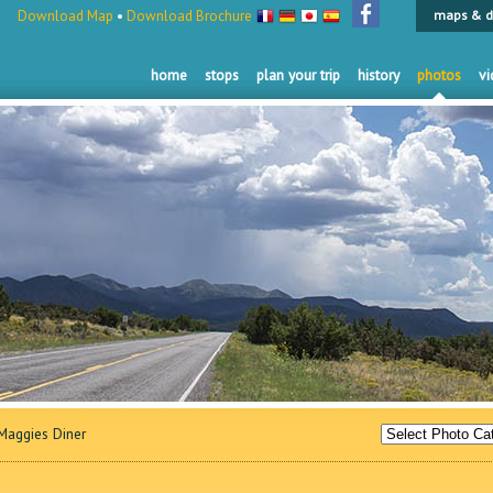
Download Map
•
Download Brochure
maps & d
home
stops
plan your trip
history
photos
vi
aggies Diner