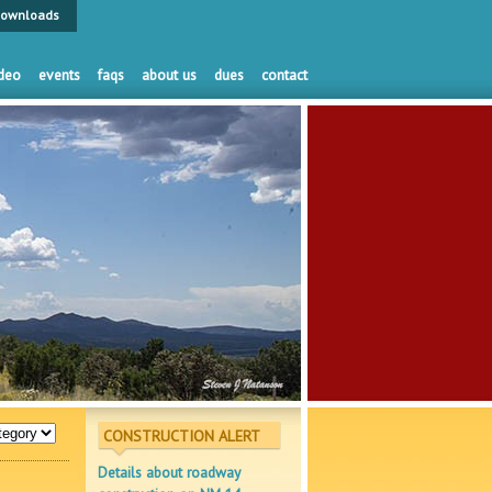
ownloads
deo
events
faqs
about us
dues
contact
CONSTRUCTION ALERT
Details about roadway