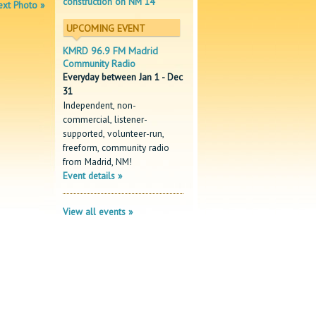
construction on NM 14
xt Photo »
UPCOMING EVENT
KMRD 96.9 FM Madrid
Community Radio
Everyday between Jan 1 - Dec
31
Independent, non-
commercial, listener-
supported, volunteer-run,
freeform, community radio
from Madrid, NM!
Event details »
View all events »