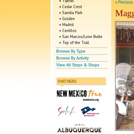
• Tijeras
« Previous
• Cedar Crest
Magg
• Sandia Park
• Golden
• Madrid
• Cerrillos
• San Marcos/Lone Butte
• Top of the Trail
Browse By Type
Browse By Activity
View All Stops & Shops
PARTNERS