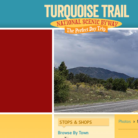
Photos
›
M
STOPS & SHOPS
Browse By Town