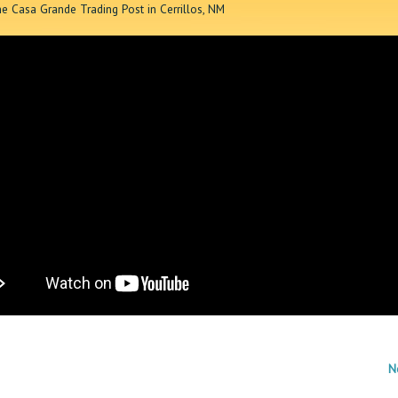
he Casa Grande Trading Post in Cerrillos, NM
N