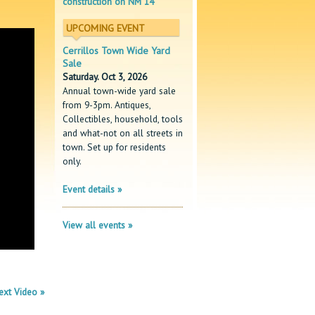
construction on NM 14
UPCOMING EVENT
Cerrillos Town Wide Yard
Sale
Saturday. Oct 3, 2026
Annual town-wide yard sale
from 9-3pm. Antiques,
Collectibles, household, tools
and what-not on all streets in
town. Set up for residents
only.
Event details »
View all events »
ext Video »