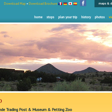
Download Map
•
Download Brochure
maps & d
home
stops
plan your trip
history
photos
vi
o
nde Trading Post & Museum & Petting Zoo