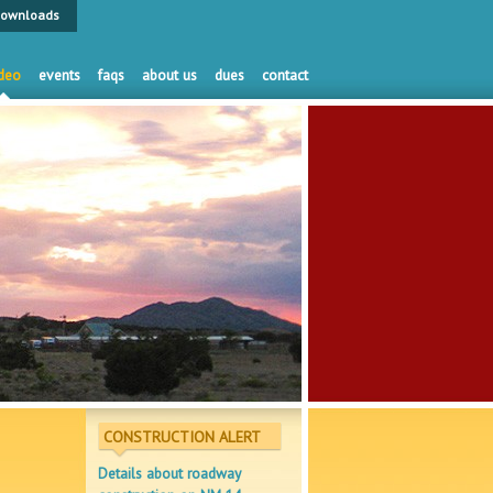
ownloads
deo
events
faqs
about us
dues
contact
CONSTRUCTION ALERT
Details about roadway