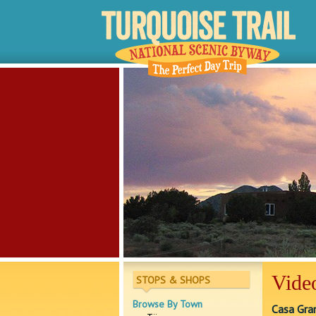
Vide
STOPS & SHOPS
Browse By Town
Casa Gra