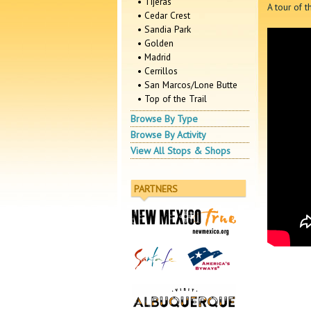
• Tijeras
A tour of t
• Cedar Crest
• Sandia Park
• Golden
• Madrid
• Cerrillos
• San Marcos/Lone Butte
• Top of the Trail
Browse By Type
Browse By Activity
View All Stops & Shops
PARTNERS