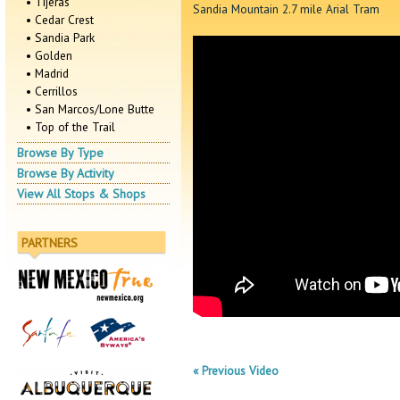
• Tijeras
Sandia Mountain 2.7 mile Arial Tram
• Cedar Crest
• Sandia Park
• Golden
• Madrid
• Cerrillos
• San Marcos/Lone Butte
• Top of the Trail
Browse By Type
Browse By Activity
View All Stops & Shops
PARTNERS
« Previous Video