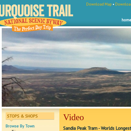
Download Map
•
Download
hom
Video
STOPS & SHOPS
Browse By Town
Sandia Peak Tram - Worlds Longest