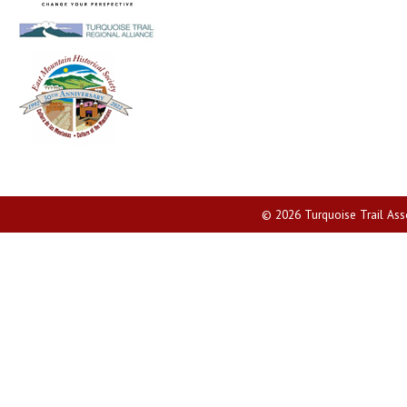
© 2026 Turquoise Trail Assoc