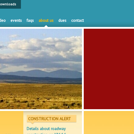
ownloads
deo
events
faqs
about us
dues
contact
CONSTRUCTION ALERT
Details about roadway