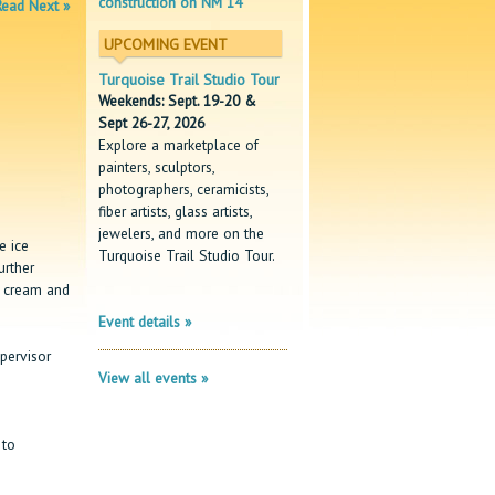
construction on NM 14
Read Next »
UPCOMING EVENT
Turquoise Trail Studio Tour
Weekends: Sept. 19-20 &
Sept 26-27, 2026
Explore a marketplace of
painters, sculptors,
photographers, ceramicists,
fiber artists, glass artists,
jewelers, and more on the
e ice
Turquoise Trail Studio Tour.
urther
e cream and
Event details »
pervisor
View all events »
 to