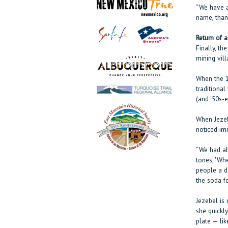
“We have a
name, than
Return of a
Finally, th
mining vil
When the 1
traditional
(and '50s-
When Jezeb
noticed im
“We had ab
tones, 'Whe
people a d
the soda fo
Jezebel is
she quickl
plate — lik