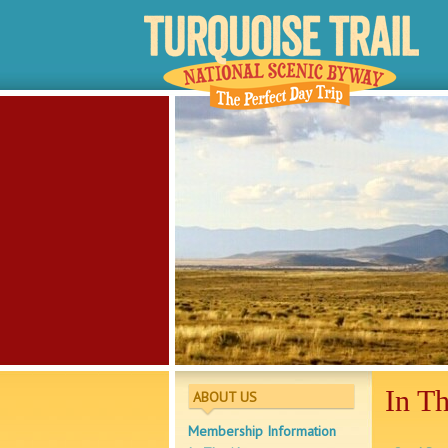
In T
ABOUT US
Membership Information