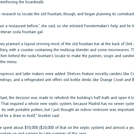
reinforcing the boardwalk.
e research to locate the old fountain, though, and began planning its comeback
run a restaurant before,” she said, so she enlisted Fenstermaker's help and he h
 veteran soda fountain gal.
ey planned a layout reviving most of the old fountain bar at the back of Unit 
llery, with a counter containing the multicup blender and some microwaves. T
tchen behind the soda fountain's locale to make the pastries, soups and sandw
 the menu.
espresso and latte makers were added. Shelves feature novelty candies like C
mdrops, and a refrigerated unit offers old bottle drinks like Orange Crush and
ant, the decision was made to refurbish the building's half-bath and open it t
 That required a whole new septic system, because Madrid has no sewer syste
do with portable potties, but I just thought an indoor restroom was importan
ld be a draw in itself,” Jezebel said.
he spent about $50,000 ($20,000 of that on the septic system) and almost a yea
ountain up and running by late summer of this year.