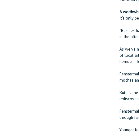
A worthwhi
It's only b
“Besides h
in the afte
As we've no
of local ar
bemused lo
Fenstermak
mochas and
But it's th
rediscover
Fenstermake
through fam
Younger fol