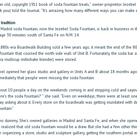
n old, copyright 1911 book of soda fountain treats,” owner-proprietor Jezebel 
k you) told the Journal. “It's amazing how many different ways you can make 
 tradition
e Madrid soda fountain, now the Jezebel Soda Fountain, is back in business in 
lage 30 minutes south of Santa Fe on N.M. 14.
880s-era Boardwalk Building sold a few years ago, it meant the end of the 80
 fountain that coursed the north-side wall of Unit B. Fortunately, the soda bar 
era multicup milkshake blender) were stored.
el opened her glass studio and gallery in Units A and B about 18 months ago
mediately that people were missing the soda fountain.
out 10 people a day on the weekends coming in and stopping cold and saying
re's the soda fountain?' ” she said. “Even on weekdays, there were at least on
ay asking about it. Every store on the boardwalk was getting inundated with 
untain.”
 no dummy. She's owned galleries in Madrid and Santa Fe, and when she opene
y realized that old soda fountain would be a draw. But she had a few other thi
e organizing a store, studio and sculpture gallery, getting the southern portal 