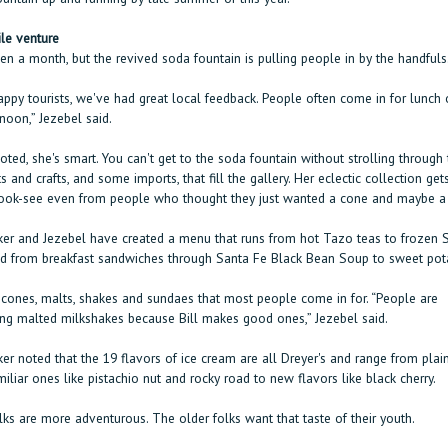
le venture
een a month, but the revived soda fountain is pulling people in by the handfuls
appy tourists, we've had great local feedback. People often come in for lunch 
rnoon,” Jezebel said.
ted, she's smart. You can't get to the soda fountain without strolling through 
ts and crafts, and some imports, that fill the gallery. Her eclectic collection get
ok-see even from people who thought they just wanted a cone and maybe a l
er and Jezebel have created a menu that runs from hot Tazo teas to frozen 
 from breakfast sandwiches through Santa Fe Black Bean Soup to sweet pota
e cones, malts, shakes and sundaes that most people come in for. “People are
ing malted milkshakes because Bill makes good ones,” Jezebel said.
r noted that the 19 flavors of ice cream are all Dreyer's and range from plain
iliar ones like pistachio nut and rocky road to new flavors like black cherry.
ks are more adventurous. The older folks want that taste of their youth.