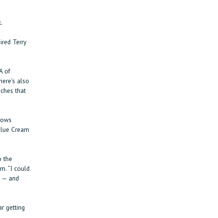
.
ired Terry
A of
here's also
iches that
rows
 Blue Cream
o the
m. “I could
t — and
r getting