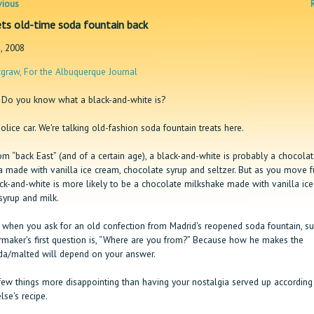
vious
ts old-time soda fountain back
, 2008
graw, For the Albuquerque Journal
Do you know what a black-and-white is?
olice car. We're talking old-fashion soda fountain treats here.
rom “back East” (and of a certain age), a black-and-white is probably a chocolat
 made with vanilla ice cream, chocolate syrup and seltzer. But as you move f
ack-and-white is more likely to be a chocolate milkshake made with vanilla ic
syrup and milk.
 when you ask for an old confection from Madrid's reopened soda fountain, su
ermaker's first question is, “Where are you from?” Because how he makes the
a/malted will depend on your answer.
few things more disappointing than having your nostalgia served up according
se's recipe.