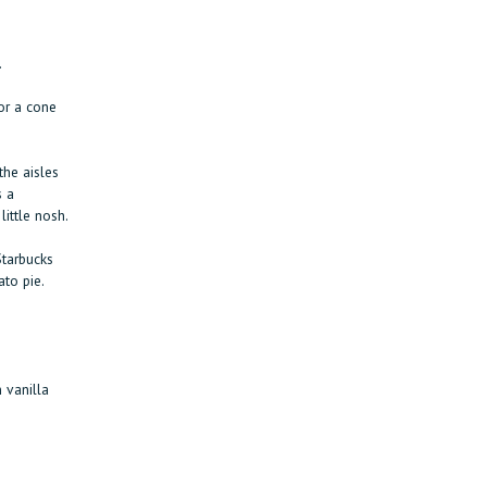
.
or a cone
the aisles
s a
ittle nosh.
Starbucks
to pie.
 vanilla