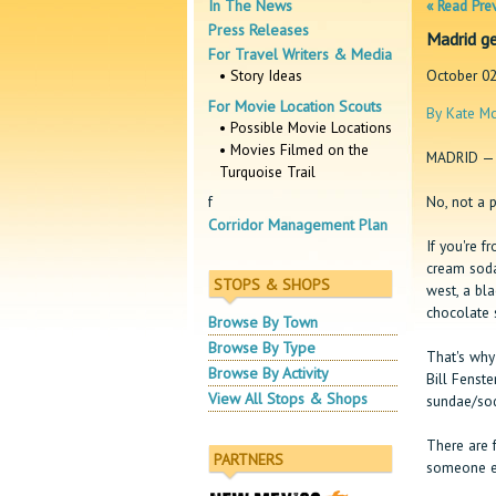
In The News
« Read Pre
Press Releases
Madrid ge
For Travel Writers & Media
• Story Ideas
October 02
For Movie Location Scouts
By Kate Mc
• Possible Movie Locations
• Movies Filmed on the
MADRID — 
Turquoise Trail
No, not a p
f
Corridor Management Plan
If you're f
cream soda
STOPS & SHOPS
west, a bl
chocolate 
Browse By Town
Browse By Type
That's why
Browse By Activity
Bill Fenst
View All Stops & Shops
sundae/sod
There are 
PARTNERS
someone el