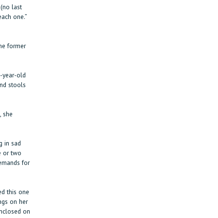
(no last
each one.”
the former
-year-old
and stools
, she
 in sad
e or two
demands for
d this one
ngs on her
enclosed on