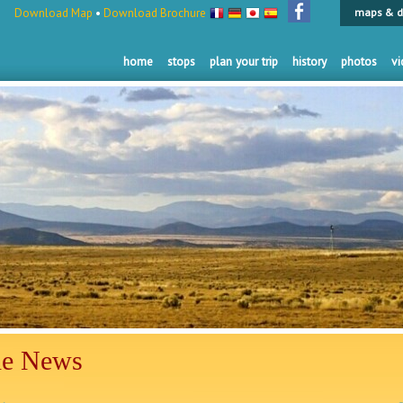
Download Map
•
Download Brochure
maps & d
home
stops
plan your trip
history
photos
vi
he News