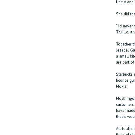
Unit A and 
She did th
“I'd never 
Trujillo, a
Together th
Jezebel Ga
a small ki
are part of
Starbucks 
licorice gu
Moxie.
Most import
customers.
have made 
that it wou
All told, s
the soda f