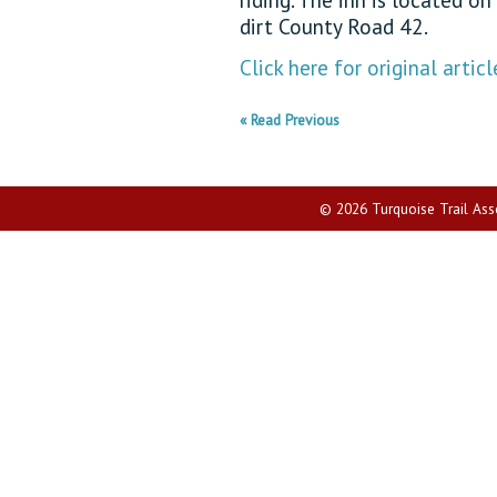
dirt County Road 42.
Click here for original articl
« Read Previous
© 2026 Turquoise Trail Assoc