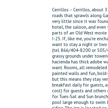
Cerrillos -- Cerrillos, about 
roads that sprawls along Ga
very little since it was foun
hotel, the saloon, and even t
parts of an Old West movie 
I-25. If, like me, you're en
want to stay a night or two 
(tel. 866/404-8200 or 505/
grassy grounds under toweri
hacienda has thick adobe wa
want. Rooms, all remodeled 
painted walls and fun, bold
but this means they stay ver
breakfast daily for guests, a
cost) for guests and others 
for Tues-Sat and Sun brunch,
pool large enough to swim l
riding. The inn is located o