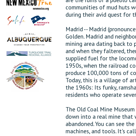
communities of mud huts we
during their avid quest for 
Madrid -- Madrid (pronounce
Golden. Madrid and neighbori
mining area dating back to p
and when they faltered, the
supplied fuel for the locom
1950s, when the railroad co
produce 100,000 tons of coa
Today, this is a village of a
the 1960s: Its funky, rams
residents who operate sever
The Old Coal Mine Museum (t
down into a real mine that
abandoned. You can see the 
machines, and tools. It's ca