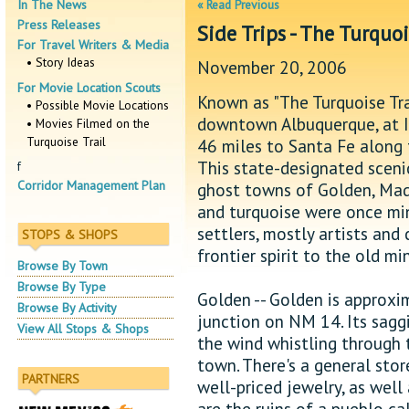
In The News
« Read Previous
Press Releases
Side Trips - The Turquoi
For Travel Writers & Media
• Story Ideas
November 20, 2006
For Movie Location Scouts
Known as "The Turquoise Tra
• Possible Movie Locations
downtown Albuquerque, at I-
• Movies Filmed on the
Turquoise Trail
46 miles to Santa Fe along 
This state-designated scenic
f
Corridor Management Plan
ghost towns of Golden, Madrid
and turquoise were once min
settlers, mostly artists an
STOPS & SHOPS
frontier spirit to the old mi
Browse By Town
Browse By Type
Golden -- Golden is approxi
Browse By Activity
junction on NM 14. Its sagg
View All Stops & Shops
the wind whistling through t
town. There's a general stor
PARTNERS
well-priced jewelry, as well 
are the ruins of a pueblo c