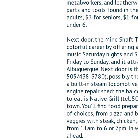
metalworkers, and leatherwor
parts and tools found in the
adults, $3 for seniors, $1 fo
under 6.
Next door, the Mine Shaft T
colorful career by offering 
music Saturday nights and S
Friday to Sunday, and it att
Albuquerque. Next door is t
505/438-3780), possibly th
a built-in steam locomotive 
engine repair shed; the balc
to eat is Native Grill (tel.
town. You'll find food prepa
of choices, from pizza and 
veggies with steak, chicken,
from 11am to 6 or 7pm. In wi
ahead.