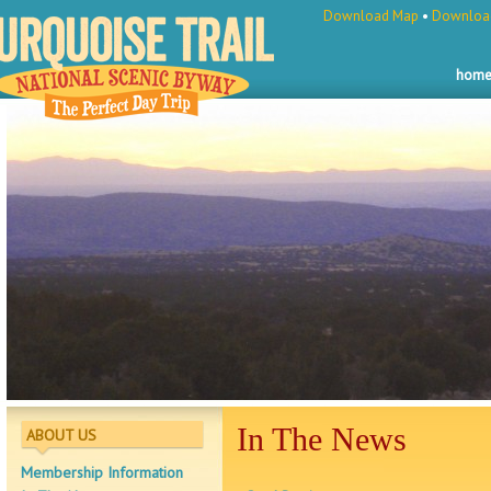
Download Map
•
Download
hom
In The News
ABOUT US
Membership Information