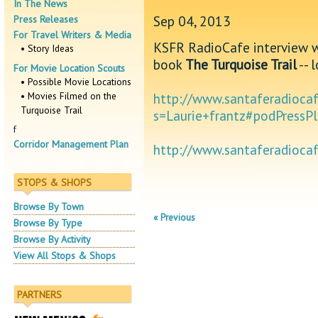
In The News
Sep 04, 2013
Press Releases
For Travel Writers & Media
KSFR RadioCafe interview w
• Story Ideas
book
The Turquoise Trail
-- 
For Movie Location Scouts
• Possible Movie Locations
• Movies Filmed on the
http://www.santaferadiocaf
Turquoise Trail
s=Laurie+frantz#podPressP
f
Corridor Management Plan
http://www.santaferadioc
STOPS & SHOPS
Browse By Town
« Previous
Browse By Type
Browse By Activity
View All Stops & Shops
PARTNERS