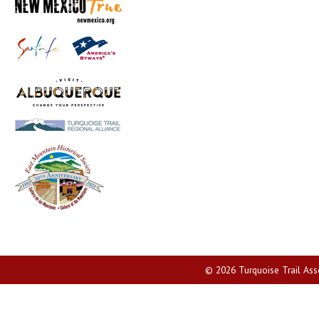
© 2026 Turquoise Trail Assoc