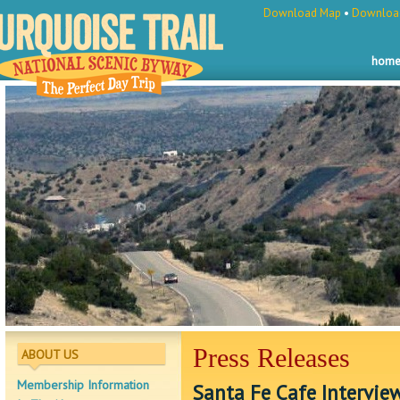
Download Map
•
Download
hom
Press Releases
ABOUT US
Membership Information
Santa Fe Cafe Intervie