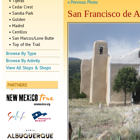
• Tijeras
« Previous Photo
• Cedar Crest
San Francisco de As
• Sandia Park
• Golden
• Madrid
• Cerrillos
• San Marcos/Lone Butte
• Top of the Trail
Browse By Type
Browse By Activity
View All Stops & Shops
PARTNERS