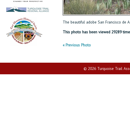
The beautiful adobe San Francisco de As
This photo has been viewed 29289 time
« Previous Photo
© 2026 Turquoise Trail Assoc