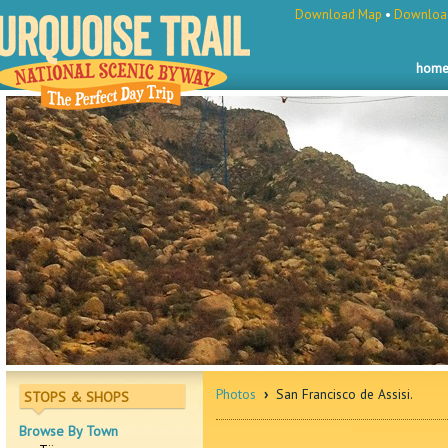
Download Map
•
Download
hom
Photos
›
San Francisco de Assisi.
STOPS & SHOPS
Browse By Town