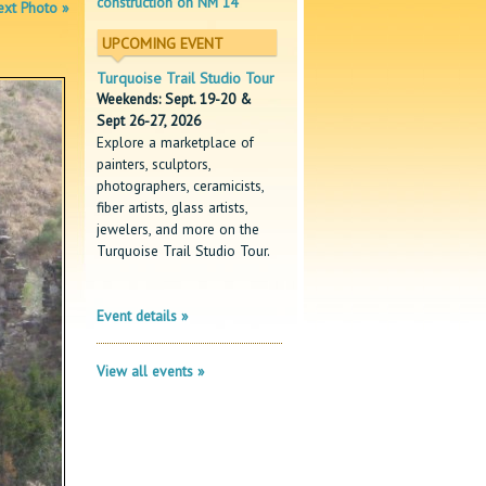
construction on NM 14
xt Photo »
UPCOMING EVENT
Turquoise Trail Studio Tour
Weekends: Sept. 19-20 &
Sept 26-27, 2026
Explore a marketplace of
painters, sculptors,
photographers, ceramicists,
fiber artists, glass artists,
jewelers, and more on the
Turquoise Trail Studio Tour.
Event details »
View all events »