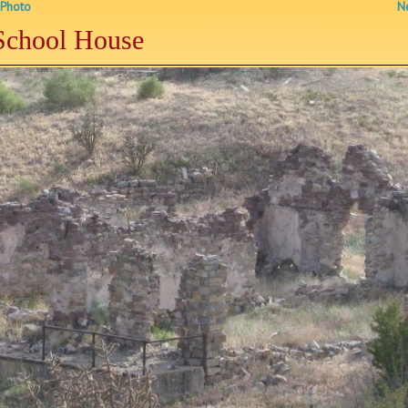
 Photo
Ne
School House