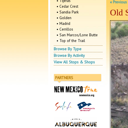
• Tijeras
« Previous
• Cedar Crest
Old 
• Sandia Park
• Golden
• Madrid
• Cerrillos
• San Marcos/Lone Butte
• Top of the Trail
Browse By Type
Browse By Activity
View All Stops & Shops
PARTNERS