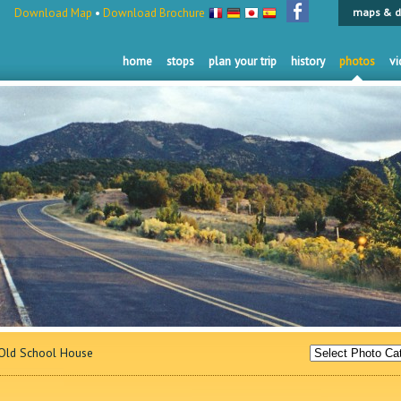
Download Map
•
Download Brochure
maps & d
home
stops
plan your trip
history
photos
vi
ld School House