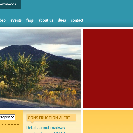
ownloads
deo
events
faqs
about us
dues
contact
CONSTRUCTION ALERT
Details about roadway