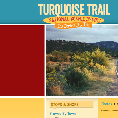
Photos
›
O
STOPS & SHOPS
Browse By Town