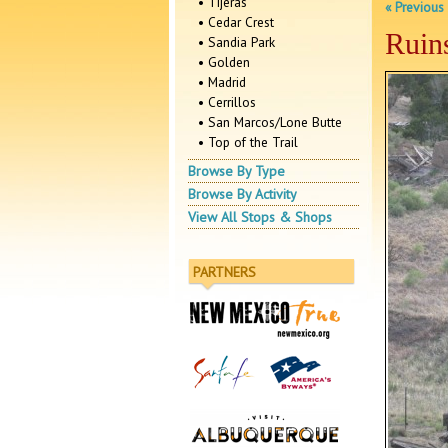
• Tijeras
« Previous
• Cedar Crest
Ruin
• Sandia Park
• Golden
• Madrid
• Cerrillos
• San Marcos/Lone Butte
• Top of the Trail
Browse By Type
Browse By Activity
View All Stops & Shops
PARTNERS