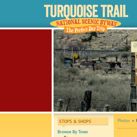
Photos
›
R
STOPS & SHOPS
Browse By Town