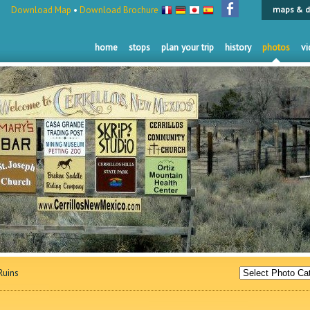
Download Map
•
Download Brochure
maps & d
home
stops
plan your trip
history
photos
vi
uins