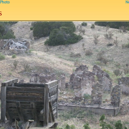
 Photo
Ne
s