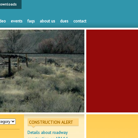
ownloads
deo
events
faqs
about us
dues
contact
CONSTRUCTION ALERT
Details about roadway