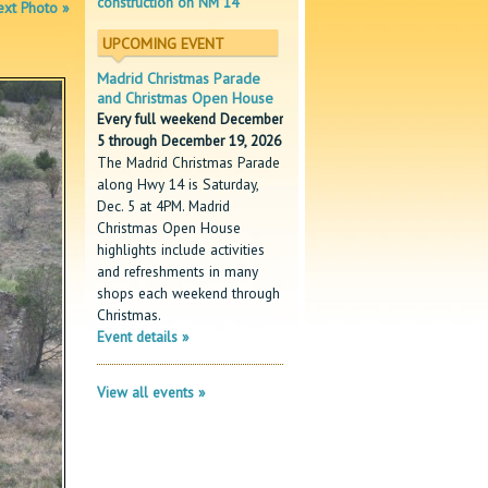
construction on NM 14
xt Photo »
UPCOMING EVENT
Madrid Christmas Parade
and Christmas Open House
Every full weekend December
5 through December 19, 2026
The Madrid Christmas Parade
along Hwy 14 is Saturday,
Dec. 5 at 4PM. Madrid
Christmas Open House
highlights include activities
and refreshments in many
shops each weekend through
Christmas.
Event details »
View all events »