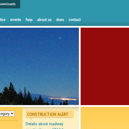
ownloads
deo
events
faqs
about us
dues
contact
CONSTRUCTION ALERT
Details about roadway