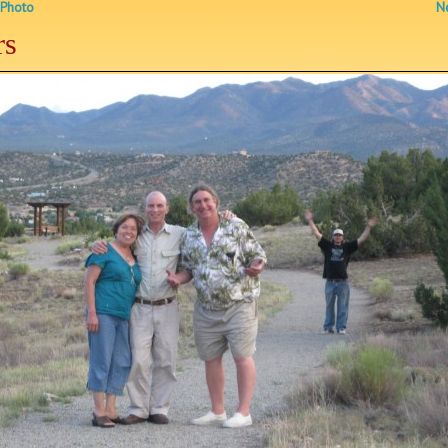
 Photo
Ne
rs