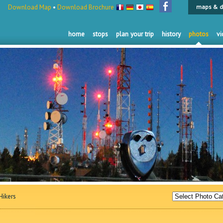
Download Map
•
Download Brochure
maps & d
home
stops
plan your trip
history
photos
vi
ikers