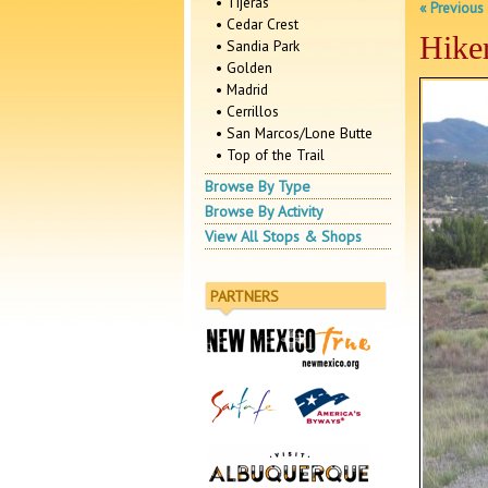
• Tijeras
« Previous
• Cedar Crest
Hike
• Sandia Park
• Golden
• Madrid
• Cerrillos
• San Marcos/Lone Butte
• Top of the Trail
Browse By Type
Browse By Activity
View All Stops & Shops
PARTNERS