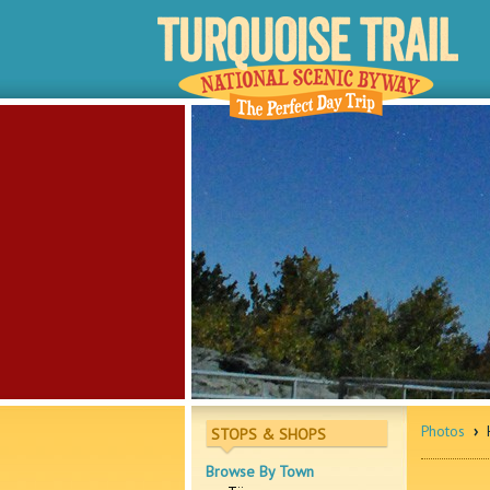
Photos
›
H
STOPS & SHOPS
Browse By Town