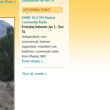
construction on NM 14
xt Photo »
UPCOMING EVENT
KMRD 96.9 FM Madrid
Community Radio
Everyday between Jan 1 - Dec
31
Independent, non-
commercial, listener-
supported, volunteer-run,
freeform, community radio
from Madrid, NM!
Event details »
View all events »