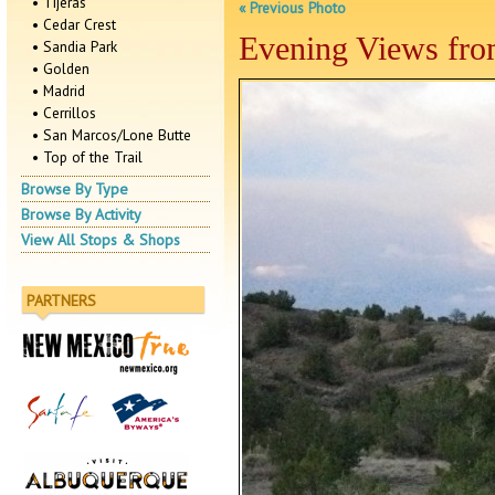
• Tijeras
« Previous Photo
• Cedar Crest
Evening Views from
• Sandia Park
• Golden
• Madrid
• Cerrillos
• San Marcos/Lone Butte
• Top of the Trail
Browse By Type
Browse By Activity
View All Stops & Shops
PARTNERS