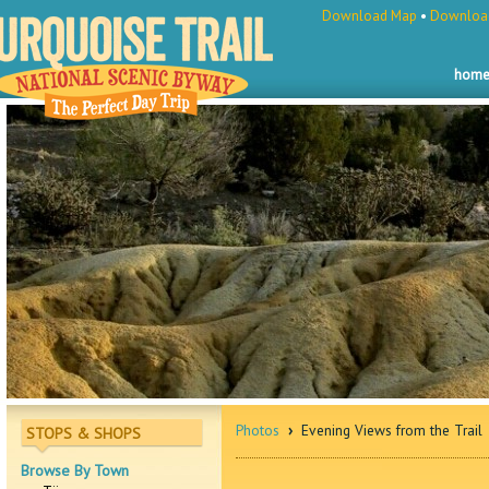
Download Map
•
Download
hom
Photos
›
Evening Views from the Trail
STOPS & SHOPS
Browse By Town