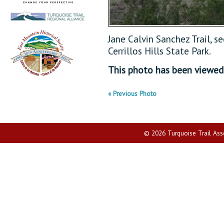
Jane Calvin Sanchez Trail, s
Cerrillos Hills State Park.
This photo has been viewe
« Previous Photo
© 2026 Turquoise Trail Assoc