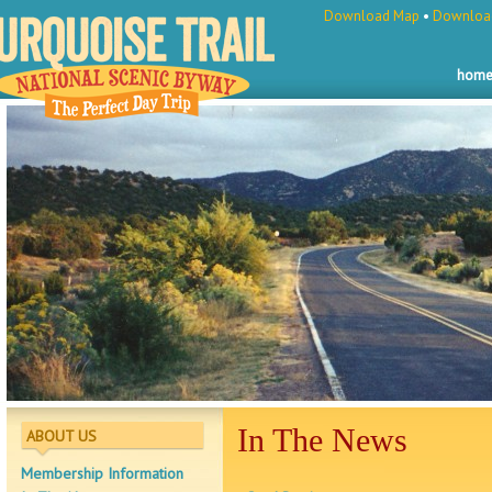
Download Map
•
Download
hom
In The News
ABOUT US
Membership Information