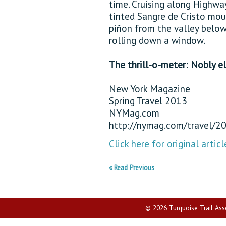
time. Cruising along Highway
tinted Sangre de Cristo mou
piñon from the valley below
rolling down a window.
The thrill-o-meter: Nobly el
New York Magazine
Spring Travel 2013
NYMag.com
http://nymag.com/travel/2
Click here for original articl
« Read Previous
© 2026 Turquoise Trail Assoc