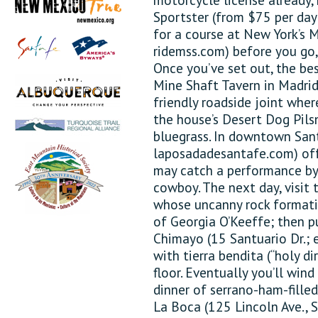
Sportster (from $75 per day;
for a course at New York’s 
ridemss.com) before you go, 
Once you’ve set out, the bes
Mine Shaft Tavern in Madrid
friendly roadside joint whe
the house’s Desert Dog Pils
bluegrass. In downtown Sant
laposadadesantafe.com) off
may catch a performance by W
cowboy. The next day, visit
whose uncanny rock formati
of Georgia O’Keeffe; then p
Chimayo (15 Santuario Dr.; 
with tierra bendita (“holy di
floor. Eventually you’ll wind
dinner of serrano-ham-fille
La Boca (125 Lincoln Ave., 