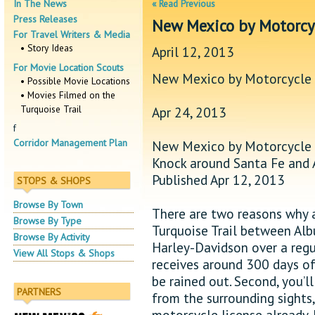
In The News
« Read Previous
Press Releases
New Mexico by Motorcy
For Travel Writers & Media
• Story Ideas
April 12, 2013
For Movie Location Scouts
New Mexico by Motorcycle
• Possible Movie Locations
• Movies Filmed on the
Turquoise Trail
Apr 24, 2013
f
Corridor Management Plan
New Mexico by Motorcycle
Knock around Santa Fe and 
Published Apr 12, 2013
STOPS & SHOPS
Browse By Town
There are two reasons why a
Browse By Type
Turquoise Trail between ­Al
Browse By Activity
Harley-Davidson over a regula
View All Stops & Shops
receives around 300 days of 
be rained out. Second, you’l
PARTNERS
from the surrounding sights,
motorcycle license already, 