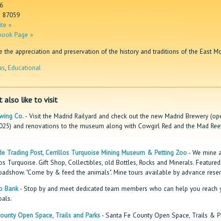
6
M 87059
te »
book Page »
the appreciation and preservation of the history and traditions of the East M
as
,
Educational
 also like to visit
wing Co.
- Visit the Madrid Railyard and check out the new Madrid Brewery (op
2025) and renovations to the museum along with Cowgirl Red and the Mad Ree
e Trading Post, Cerrillos Turquoise Mining Museum & Petting Zoo
- We mine a
los Turquoise. Gift Shop, Collectibles, old Bottles, Rocks and Minerals. Feature
oadshow. "Come by & feed the animals". Mine tours available by advance reser
o Bank
- Stop by and meet dedicated team members who can help you reach 
oals.
ounty Open Space, Trails and Parks
- Santa Fe County Open Space, Trails & P