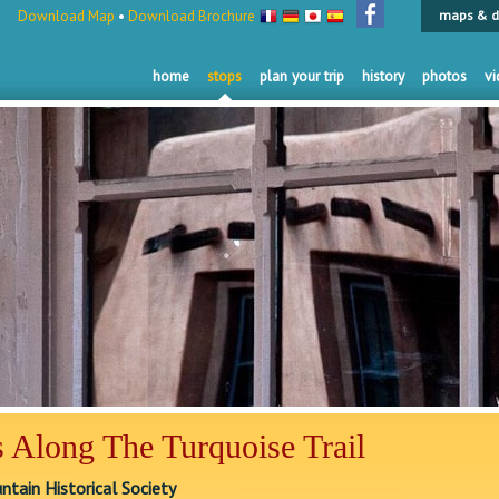
Download Map
•
Download Brochure
maps & d
home
stops
plan your trip
history
photos
vi
 Along The Turquoise Trail
tain Historical Society