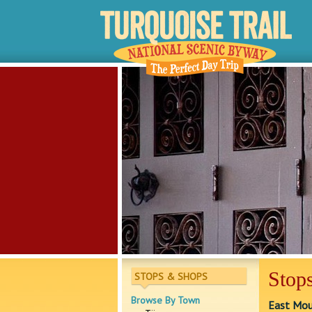
Stops
STOPS & SHOPS
Browse By Town
East Moun