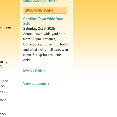
construction on NM 14
UPCOMING EVENT
Cerrillos Town Wide Yard
Sale
ountains.
Saturday. Oct 3, 2026
Annual town-wide yard sale
from 9-3pm. Antiques,
Collectibles, household, tools
and what-not on all streets in
town. Set up for residents
only.
ening
fer
Event details »
nd sell
View all events »
d on
vation.
your
arks