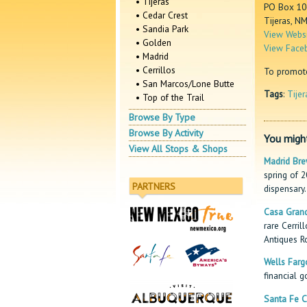
• Tijeras
PO Box 10
• Cedar Crest
Tijeras, N
• Sandia Park
View Websi
• Golden
View Face
• Madrid
• Cerrillos
To promote 
• San Marcos/Lone Butte
Tags
:
Tijer
• Top of the Trail
Browse By Type
Browse By Activity
You might
View All Stops & Shops
Madrid Bre
spring of 
PARTNERS
dispensary.
Casa Grand
rare Cerril
Antiques R
Wells Farg
financial g
Santa Fe C