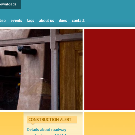
ownloads
deo
events
faqs
about us
dues
contact
CONSTRUCTION ALERT
Details about roadway